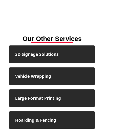
Our Other Services
3D Signage Solutions
Vehicle Wrapping
Large Format Printing
Hoarding & Fencing