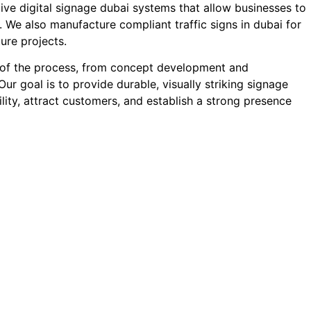
tive digital signage dubai systems that allow businesses to
We also manufacture compliant traffic signs in dubai for
ture projects.
of the process, from concept development and
Our goal is to provide durable, visually striking signage
ility, attract customers, and establish a strong presence