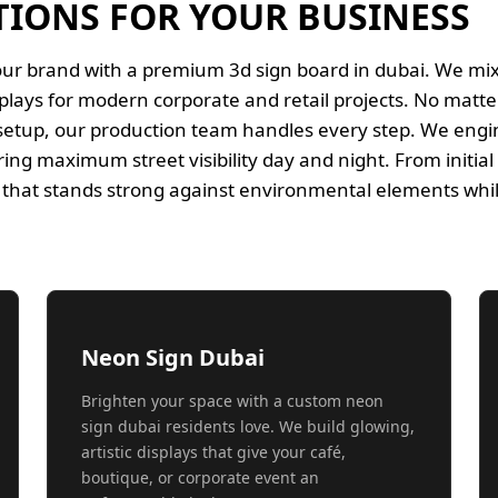
TIONS FOR YOUR BUSINESS
our brand with a premium 3d sign board in dubai. We m
splays for modern corporate and retail projects. No matte
 setup, our production team handles every step. We engin
ing maximum street visibility day and night. From initial c
ty that stands strong against environmental elements whi
Neon Sign Dubai
Brighten your space with a custom neon
sign dubai residents love. We build glowing,
artistic displays that give your café,
boutique, or corporate event an