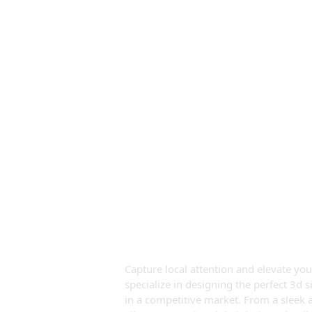
Premium 3d 
Dubai
Capture local attention and elevate you
specialize in designing the perfect 3d 
in a competitive market. From a sleek ac