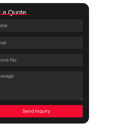
 a Quote
Send Inquiry