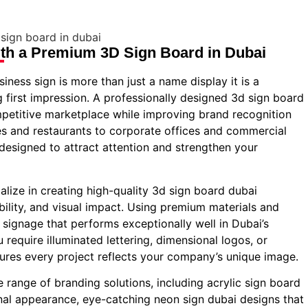
ith a Premium 3D Sign Board in Dubai
iness sign is more than just a name display it is a
g first impression. A professionally designed 3d sign board
mpetitive marketplace while improving brand recognition
s and restaurants to corporate offices and commercial
 designed to attract attention and strengthen your
lize in creating high-quality 3d sign board dubai
ility, and visual impact. Using premium materials and
 signage that performs exceptionally well in Dubai’s
require illuminated lettering, dimensional logos, or
ures every project reflects your company’s unique image.
 range of branding solutions, including acrylic sign board
onal appearance, eye-catching neon sign dubai designs that