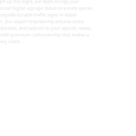
ght up the night, our team brings your
vanced digital signage dubai corporate spaces
gside durable traffic signs in dubai
on. Our expert engineering ensures every
y durable, and tailored to your specific needs.
y with premium craftsmanship that makes a
ery client.