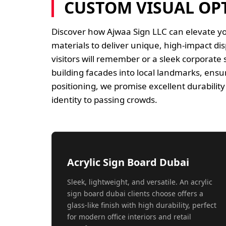
CUSTOM VISUAL OP
Discover how Ajwaa Sign LLC can elevate y
materials to deliver unique, high-impact di
visitors will remember or a sleek corporate
building facades into local landmarks, ensur
positioning, we promise excellent durabili
identity to passing crowds.
Acrylic Sign Board Dubai
Sleek, lightweight, and versatile. An acrylic
sign board dubai clients choose offers a
glass-like finish with high durability, perfect
for modern office interiors and retail