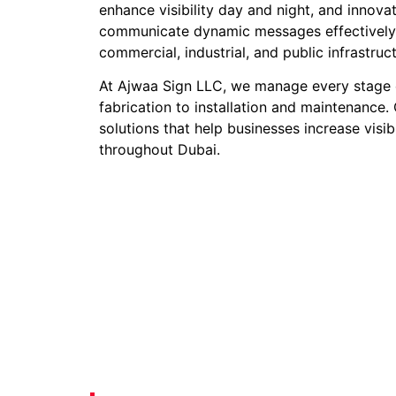
enhance visibility day and night, and innova
communicate dynamic messages effectively. 
commercial, industrial, and public infrastruc
At Ajwaa Sign LLC, we manage every stage 
fabrication to installation and maintenance. 
solutions that help businesses increase visib
throughout Dubai.