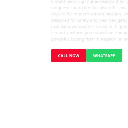
vibrant neon sign dubai designs that li
unique vision to life. We also offer ad
require for modern communication, alon
designed for safety and clear navigati
installation is weather-resistant, highl
Let us transform your storefront toda
powerful, lasting first impression on ev
CALL NOW
WHATSAPP