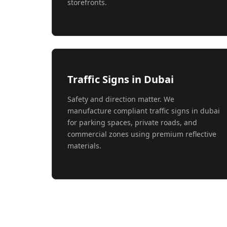
storefronts.
Traffic Signs in Dubai
Safety and direction matter. We
manufacture compliant traffic signs in dubai
for parking spaces, private roads, and
commercial zones using premium reflective
materials.