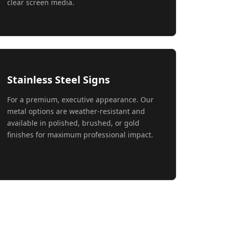
clear screen media.
Stainless Steel Signs
For a premium, executive appearance. Our
metal options are weather-resistant and
available in polished, brushed, or gold
finishes for maximum professional impact.