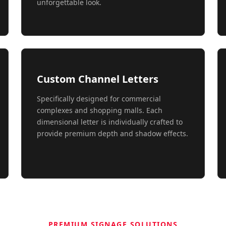
unforgettable look.
Custom Channel Letters
Specifically designed for commercial
complexes and shopping malls. Each
dimensional letter is individually crafted to
provide premium depth and shadow effects.
PREMIUM SIGNAGE SOLUTIONS