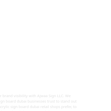
Sign Board In
r brand visibility with Ajwaa Sign LLC. We
sign board dubai businesses trust to stand out
rylic sign board dubai retail shops prefer, to