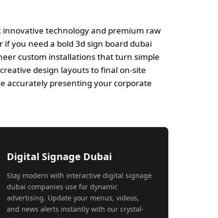
ix innovative technology and premium raw
r if you need a bold 3d sign board dubai
eer custom installations that turn simple
reative design layouts to final on-site
le accurately presenting your corporate
Digital Signage Dubai
Stay modern with interactive digital signage
dubai companies use for dynamic
advertising. Update your menus, videos,
and news alerts instantly with our crystal-