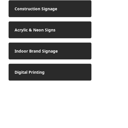
Construction Signage
Acrylic & Neon Signs
Indoor Brand Signage
Digital Printing