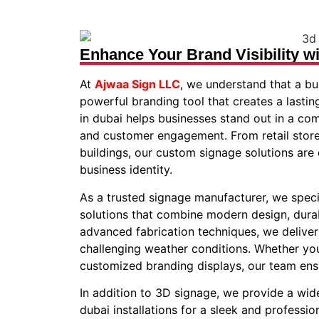
Enhance Your Brand Visibility w
At
Ajwaa Sign LLC
, we understand that a bus
powerful branding tool that creates a lastin
in dubai helps businesses stand out in a co
and customer engagement. From retail store
buildings, our custom signage solutions are
business identity.
As a trusted signage manufacturer, we specia
solutions that combine modern design, durab
advanced fabrication techniques, we deliver
challenging weather conditions. Whether you 
customized branding displays, our team ens
In addition to 3D signage, we provide a wide
dubai installations for a sleek and professi