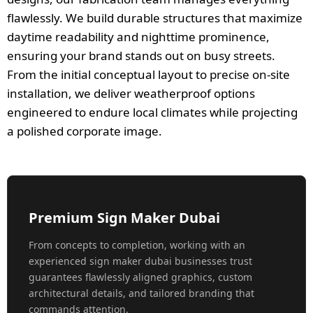
flawlessly. We build durable structures that maximize
daytime readability and nighttime prominence,
ensuring your brand stands out on busy streets.
From the initial conceptual layout to precise on-site
installation, we deliver weatherproof options
engineered to endure local climates while projecting
a polished corporate image.
Premium Sign Maker Dubai
From concepts to completion, working with an
experienced sign maker dubai businesses trust
guarantees flawlessly aligned graphics, custom
architectural details, and tailored branding that
commands attention.