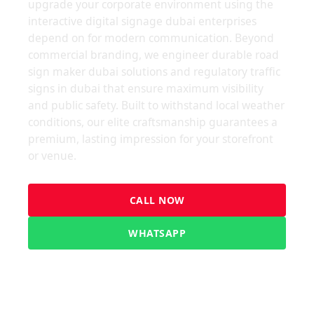
upgrade your corporate environment using the
interactive digital signage dubai enterprises
depend on for modern communication. Beyond
commercial branding, we engineer durable road
sign maker dubai solutions and regulatory traffic
signs in dubai that ensure maximum visibility
and public safety. Built to withstand local weather
conditions, our elite craftsmanship guarantees a
premium, lasting impression for your storefront
or venue.
CALL NOW
WHATSAPP