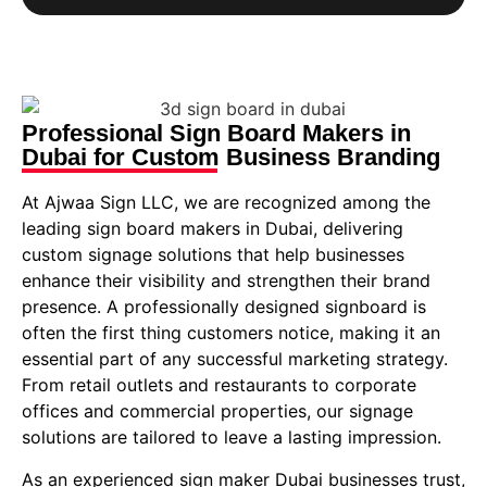
Professional Sign Board Makers in
Dubai for Custom Business Branding
At Ajwaa Sign LLC, we are recognized among the
leading sign board makers in Dubai, delivering
custom signage solutions that help businesses
enhance their visibility and strengthen their brand
presence. A professionally designed signboard is
often the first thing customers notice, making it an
essential part of any successful marketing strategy.
From retail outlets and restaurants to corporate
offices and commercial properties, our signage
solutions are tailored to leave a lasting impression.
As an experienced sign maker Dubai businesses trust,