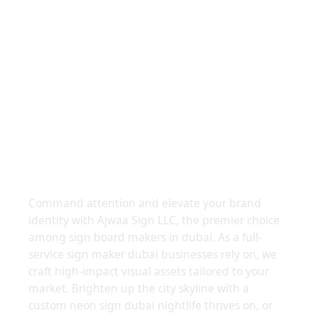
Leading Sign Board Makers
In Dubai
Command attention and elevate your brand
identity with Ajwaa Sign LLC, the premier choice
among sign board makers in dubai. As a full-
service sign maker dubai businesses rely on, we
craft high-impact visual assets tailored to your
market. Brighten up the city skyline with a
custom neon sign dubai nightlife thrives on, or