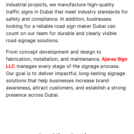
industrial projects, we manufacture high-quality
traffic signs in Dubai that meet industry standards for
safety and compliance. In addition, businesses
looking for a reliable road sign maker Dubai can
count on our team for durable and clearly visible
road signage solutions.
From concept development and design to
fabrication, installation, and maintenance,
Ajwaa Sign
LLC
manages every stage of the signage process.
Our goal is to deliver impactful, long-lasting signage
solutions that help businesses increase brand
awareness, attract customers, and establish a strong
presence across Dubai.