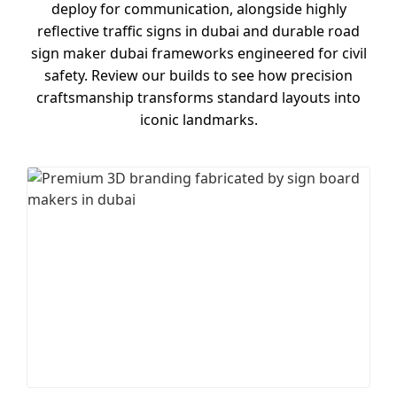
deploy for communication, alongside highly
reflective traffic signs in dubai and durable road
sign maker dubai frameworks engineered for civil
safety. Review our builds to see how precision
craftsmanship transforms standard layouts into
iconic landmarks.