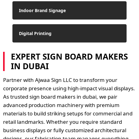
Indoor Brand Signage
Digital Printing
EXPERT SIGN BOARD MAKERS
IN DUBAI
Partner with Ajwaa Sign LLC to transform your
corporate presence using high-impact visual displays.
As trusted sign board makers in dubai, we pair
advanced production machinery with premium
materials to build striking setups for commercial and
retail landmarks. Whether you require standard
business displays or fully customized architectural
designs, our fabrication team manages everything