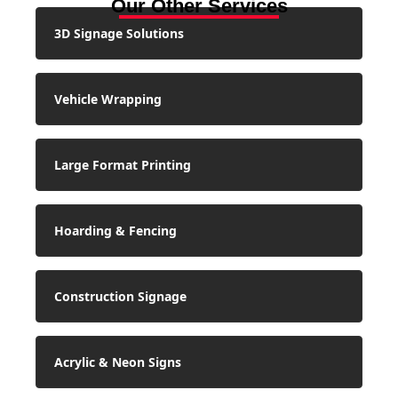
Our Other Services
3D Signage Solutions
Vehicle Wrapping
Large Format Printing
Hoarding & Fencing
Construction Signage
Acrylic & Neon Signs