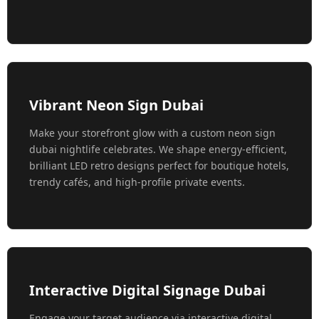
Vibrant Neon Sign Dubai
Make your storefront glow with a custom neon sign
dubai nightlife celebrates. We shape energy-efficient,
brilliant LED retro designs perfect for boutique hotels,
trendy cafés, and high-profile private events.
Interactive Digital Signage Dubai
Engage your target audience via interactive digital