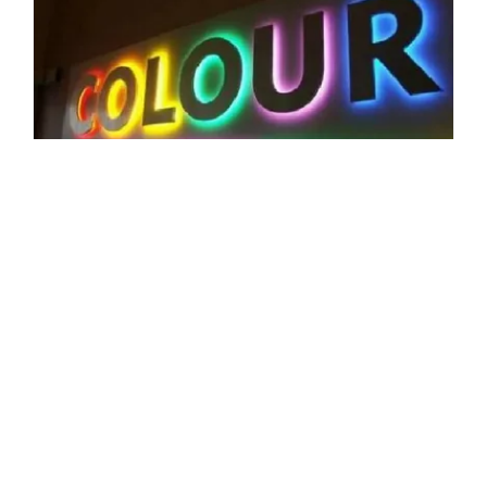
CORE VALUES
Professional Sign Board