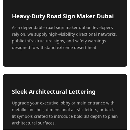
Heavy-Duty Road Sign Maker Dubai
As a dependable road sign maker dubai developers
rely on, we supply high-visibility directional networks,
public infrastructure signs, and safety warnings
designed to withstand extreme desert heat.
Sleek Architectural Lettering
Upgrade your executive lobby or main entrance with
metallic finishes, dimensional acrylic letters, or back-
lit symbols crafted to introduce bold 3D depth to plain
architectural surfaces.