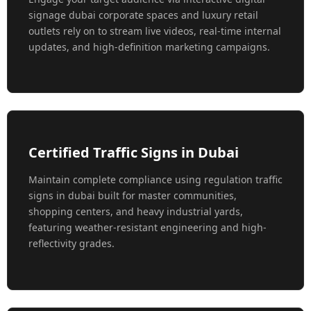
signage dubai corporate spaces and luxury retail
outlets rely on to stream live videos, real-time internal
updates, and high-definition marketing campaigns.
Certified Traffic Signs in Dubai
Maintain complete compliance using regulation traffic
signs in dubai built for master communities,
shopping centers, and heavy industrial yards,
featuring weather-resistant engineering and high-
reflectivity grades.