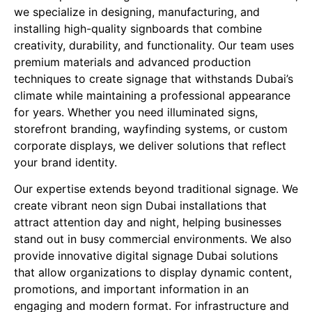
we specialize in designing, manufacturing, and
installing high-quality signboards that combine
creativity, durability, and functionality. Our team uses
premium materials and advanced production
techniques to create signage that withstands Dubai’s
climate while maintaining a professional appearance
for years. Whether you need illuminated signs,
storefront branding, wayfinding systems, or custom
corporate displays, we deliver solutions that reflect
your brand identity.
Our expertise extends beyond traditional signage. We
create vibrant neon sign Dubai installations that
attract attention day and night, helping businesses
stand out in busy commercial environments. We also
provide innovative digital signage Dubai solutions
that allow organizations to display dynamic content,
promotions, and important information in an
engaging and modern format. For infrastructure and