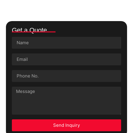
Get a Quote
Send Inquiry