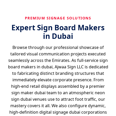
PREMIUM SIGNAGE SOLUTIONS
Expert Sign Board Makers
in Dubai
Browse through our professional showcase of
tailored visual communication projects executed
seamlessly across the Emirates. As full-service sign
board makers in dubai, Ajwaa Sign LLC is dedicated
to fabricating distinct branding structures that
immediately elevate corporate presence. From
high-end retail displays assembled by a premier
sign maker dubai team to an atmospheric neon
sign dubai venues use to attract foot traffic, our
mastery covers it all. We also configure dynamic,
high-definition digital signage dubai corporations