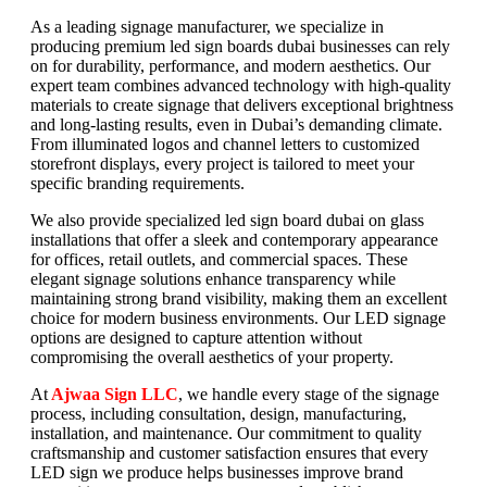
As a leading signage manufacturer, we specialize in
producing premium led sign boards dubai businesses can rely
on for durability, performance, and modern aesthetics. Our
expert team combines advanced technology with high-quality
materials to create signage that delivers exceptional brightness
and long-lasting results, even in Dubai’s demanding climate.
From illuminated logos and channel letters to customized
storefront displays, every project is tailored to meet your
specific branding requirements.
We also provide specialized led sign board dubai on glass
installations that offer a sleek and contemporary appearance
for offices, retail outlets, and commercial spaces. These
elegant signage solutions enhance transparency while
maintaining strong brand visibility, making them an excellent
choice for modern business environments. Our LED signage
options are designed to capture attention without
compromising the overall aesthetics of your property.
At
Ajwaa Sign LLC
, we handle every stage of the signage
process, including consultation, design, manufacturing,
installation, and maintenance. Our commitment to quality
craftsmanship and customer satisfaction ensures that every
LED sign we produce helps businesses improve brand