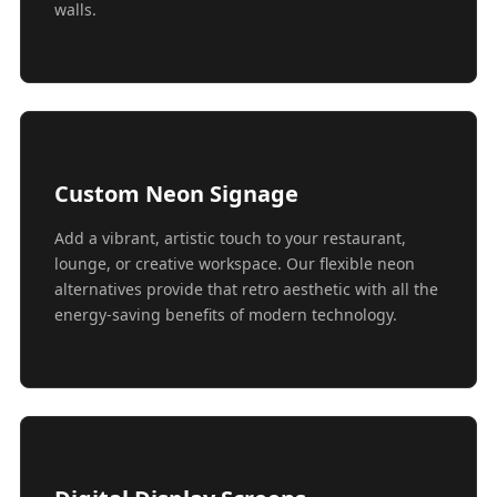
walls.
Custom Neon Signage
Add a vibrant, artistic touch to your restaurant,
lounge, or creative workspace. Our flexible neon
alternatives provide that retro aesthetic with all the
energy-saving benefits of modern technology.