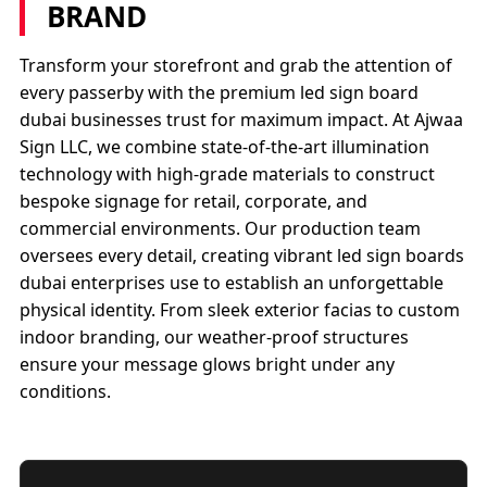
BRAND
Transform your storefront and grab the attention of
every passerby with the premium led sign board
dubai businesses trust for maximum impact. At Ajwaa
Sign LLC, we combine state-of-the-art illumination
technology with high-grade materials to construct
bespoke signage for retail, corporate, and
commercial environments. Our production team
oversees every detail, creating vibrant led sign boards
dubai enterprises use to establish an unforgettable
physical identity. From sleek exterior facias to custom
indoor branding, our weather-proof structures
ensure your message glows bright under any
conditions.