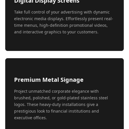
Digital Display Screens
Take full control of your advertising with dynamic
electronic media displays. Effortlessly present real-
time menus, high-definition promotional videos,
and interactive graphics to your customers.
Premium Metal Signage
Project unmatched corporate elegance with
brushed, polished, or gold-plated stainless steel
logos. These heavy-duty installations give a
prestigious look to financial institutions and
executive offices.