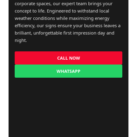
corporate spaces, our expert team brings your
concept to life. Engineered to withstand local
weather conditions while maximizing energy
efficiency, our signs ensure your business leaves a
brilliant, unforgettable first impression day and
night.
CALL NOW
WHATSAPP