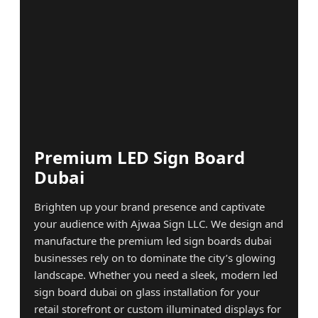
Premium LED Sign Board
Dubai
Brighten up your brand presence and captivate
your audience with Ajwaa Sign LLC. We design and
manufacture the premium led sign boards dubai
businesses rely on to dominate the city’s glowing
landscape. Whether you need a sleek, modern led
sign board dubai on glass installation for your
retail storefront or custom illuminated displays for