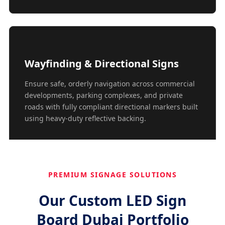
Wayfinding & Directional Signs
Ensure safe, orderly navigation across commercial
developments, parking complexes, and private
roads with fully compliant directional markers built
using heavy-duty reflective backing.
PREMIUM SIGNAGE SOLUTIONS
Our Custom LED Sign
Board Dubai Portfolio