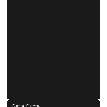
Get a Quote