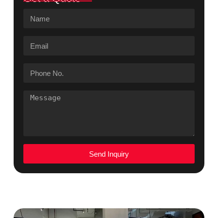
Send Inquiry