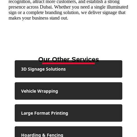
recognition, attract more customers, and establish a strong
presence across Dubai. Whether you need a single illuminated
sign or a complete branding solution, we deliver signage that
makes your business stand out.
Our Other Services
3D Signage Solutions
Vehicle Wrapping
Large Format Printing
Hoarding & Fencing