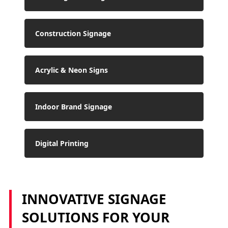
Construction Signage
Acrylic & Neon Signs
Indoor Brand Signage
Digital Printing
INNOVATIVE SIGNAGE
SOLUTIONS FOR YOUR