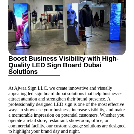
Boost Business Visibility with High-
Quality LED Sign Board Dubai
Solutions
At Ajwaa Sign LLC, we create innovative and visually
appealing led sign board dubai solutions that help businesses
attract attention and strengthen their brand presence. A
professionally designed LED sign is one of the most effective
ways to showcase your business, increase visibility, and make
a memorable impression on potential customers. Whether you
operate a retail store, restaurant, showroom, office, or
commercial facility, our custom signage solutions are designed
to highlight your brand day and night.