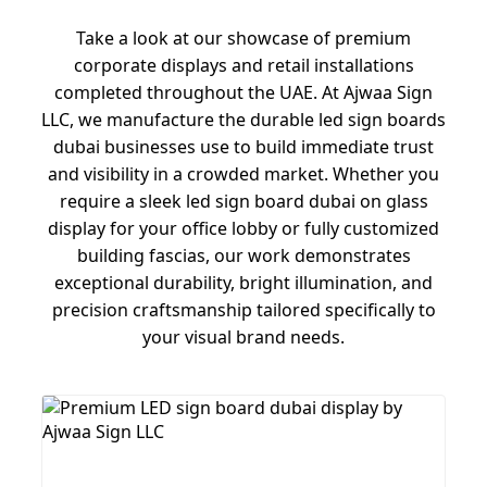
Take a look at our showcase of premium
corporate displays and retail installations
completed throughout the UAE. At Ajwaa Sign
LLC, we manufacture the durable led sign boards
dubai businesses use to build immediate trust
and visibility in a crowded market. Whether you
require a sleek led sign board dubai on glass
display for your office lobby or fully customized
building fascias, our work demonstrates
exceptional durability, bright illumination, and
precision craftsmanship tailored specifically to
your visual brand needs.