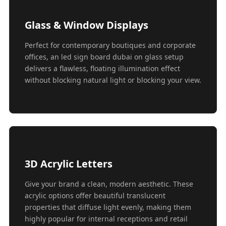
Glass & Window Displays
Perfect for contemporary boutiques and corporate
offices, an led sign board dubai on glass setup
delivers a flawless, floating illumination effect
without blocking natural light or blocking your view.
3D Acrylic Letters
Give your brand a clean, modern aesthetic. These
acrylic options offer beautiful translucent
properties that diffuse light evenly, making them
highly popular for internal receptions and retail