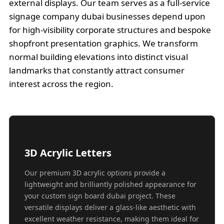
external displays. Our team serves as a full-service
signage company dubai businesses depend upon
for high-visibility corporate structures and bespoke
shopfront presentation graphics. We transform
normal building elevations into distinct visual
landmarks that constantly attract consumer
interest across the region.
3D Acrylic Letters
Our premium 3D acrylic options provide a
lightweight and brilliantly polished appearance for
your custom sign board dubai project. These
versatile displays deliver a glass-like aesthetic with
excellent weather resistance, making them ideal for