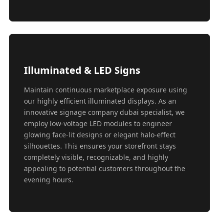
Illuminated & LED Signs
Maintain continuous marketplace exposure using
our highly efficient illuminated displays. As an
innovative signage company dubai specialist, we
employ low-voltage LED modules to engineer
glowing face-lit designs or elegant halo-effect
silhouettes. This ensures your storefront stays
completely visible, recognizable, and highly
appealing to potential customers throughout the
evening hours.