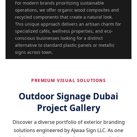
For modern brands prioritizing sustainable
operations, we offer organic wood composites and
recycled components that create a natural look.
This unique approach delivers an artisan charm for
specialized cafés, wellness properties, and eco-
conscious businesses looking for a distinct
alternative to standard plastic panels or metallic
signs across town.
PREMIUM VISUAL SOLUTIONS
Outdoor Signage Dubai
Project Gallery
Discover a diverse portfolio of exterior branding
solutions engineered by Ajwaa Sign LLC. As one