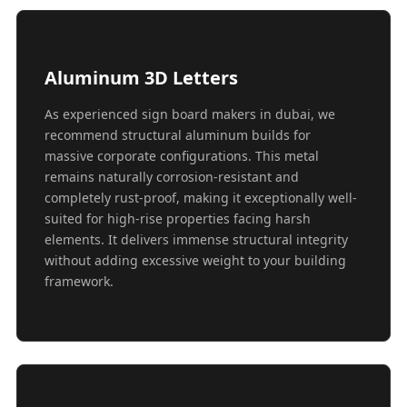
Aluminum 3D Letters
As experienced sign board makers in dubai, we
recommend structural aluminum builds for
massive corporate configurations. This metal
remains naturally corrosion-resistant and
completely rust-proof, making it exceptionally well-
suited for high-rise properties facing harsh
elements. It delivers immense structural integrity
without adding excessive weight to your building
framework.