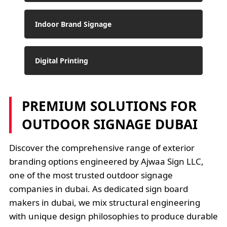
Indoor Brand Signage
Digital Printing
PREMIUM SOLUTIONS FOR
OUTDOOR SIGNAGE DUBAI
Discover the comprehensive range of exterior
branding options engineered by Ajwaa Sign LLC,
one of the most trusted outdoor signage
companies in dubai. As dedicated sign board
makers in dubai, we mix structural engineering
with unique design philosophies to produce durable