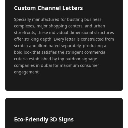
Custom Channel Letters
Specially manufactured for bustling business
complexes, major shopping centers, and urban
storefronts, these individual dimensional structures
offer striking depth. Every letter is constructed from
scratch and illuminated separately, producing a
bold look that satisfies the stringent commercial
criteria established by top outdoor signage
companies in dubai for maximum consumer
engagement.
Eco-Friendly 3D Signs