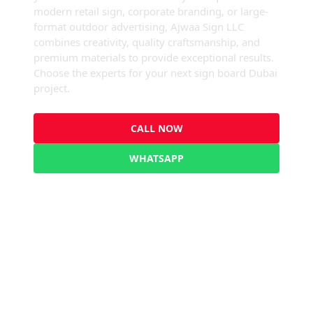
modern retail sign, corporate branding, or large-
format outdoor advertising, Ajwaa Sign LLC
combines creativity, quality craftsmanship, and
premium materials to provide exceptional results.
Choose the experts for your next sign board Dubai
project.
CALL NOW
WHATSAPP