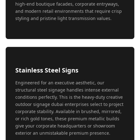
high-end boutique facades, corporate entryways,
and modern retail environments that require crisp
styling and pristine light transmission values.
Stainless Steel Signs
Engineered for an executive aesthetic, our
structural steel signage handles intense external
conditions perfectly. This is the heavy-duty creative
outdoor signage dubai enterprises select to project
corporate stability. Available in brushed, mirrored,
or rich gold tones, these premium metallic builds
give your corporate headquarters or showroom
exterior an unmistakable premium presence.