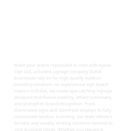
Premium Outdoor Signage
Dubai — Elevate Your Brand
Visibility
Make your brand impossible to miss with Ajwaa
Sign LLC, a trusted signage company Dubai
businesses rely on for high-quality outdoor
branding solutions. As experienced sign board
makers in Dubai, we create eye-catching signage
designed to enhance visibility, attract customers,
and strengthen brand recognition. From
illuminated signs and storefront displays to fully
customized outdoor branding, our team delivers
durable and visually striking solutions tailored to
your business needs. Whether you require a