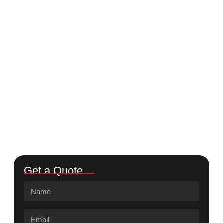
Get a Quote