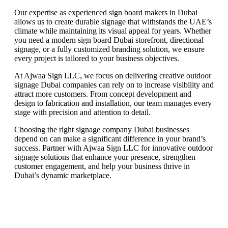
Our expertise as experienced sign board makers in Dubai
allows us to create durable signage that withstands the UAE’s
climate while maintaining its visual appeal for years. Whether
you need a modern sign board Dubai storefront, directional
signage, or a fully customized branding solution, we ensure
every project is tailored to your business objectives.
At Ajwaa Sign LLC, we focus on delivering creative outdoor
signage Dubai companies can rely on to increase visibility and
attract more customers. From concept development and
design to fabrication and installation, our team manages every
stage with precision and attention to detail.
Choosing the right signage company Dubai businesses
depend on can make a significant difference in your brand’s
success. Partner with Ajwaa Sign LLC for innovative outdoor
signage solutions that enhance your presence, strengthen
customer engagement, and help your business thrive in
Dubai’s dynamic marketplace.