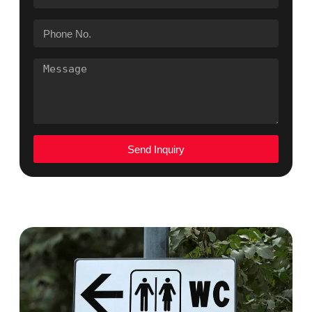
Send Inquiry