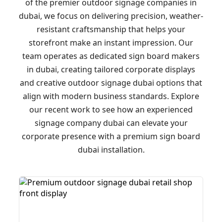
of the premier outdoor signage companies in
dubai, we focus on delivering precision, weather-
resistant craftsmanship that helps your
storefront make an instant impression. Our
team operates as dedicated sign board makers
in dubai, creating tailored corporate displays
and creative outdoor signage dubai options that
align with modern business standards. Explore
our recent work to see how an experienced
signage company dubai can elevate your
corporate presence with a premium sign board
dubai installation.