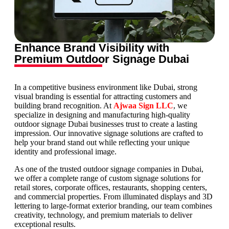
Enhance Brand Visibility with
Premium Outdoor Signage Dubai
In a competitive business environment like Dubai, strong
visual branding is essential for attracting customers and
building brand recognition. At
Ajwaa Sign LLC
, we
specialize in designing and manufacturing high-quality
outdoor signage Dubai businesses trust to create a lasting
impression. Our innovative signage solutions are crafted to
help your brand stand out while reflecting your unique
identity and professional image.
As one of the trusted outdoor signage companies in Dubai,
we offer a complete range of custom signage solutions for
retail stores, corporate offices, restaurants, shopping centers,
and commercial properties. From illuminated displays and 3D
lettering to large-format exterior branding, our team combines
creativity, technology, and premium materials to deliver
exceptional results.