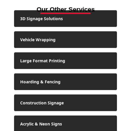
Our Other Services
3D Signage Solutions
Vehicle Wrapping
Large Format Printing
Hoarding & Fencing
Construction Signage
Acrylic & Neon Signs