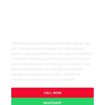
High-Quality 3D Signage &
Signboards In Dubai
Enhance your business presence with Ajwaa Sign
LLC. We deliver professional 3D lettering and
custom signage solutions across Dubai, crafted for
maximum durability and brand impact. Enhance
your business presence with Ajwaa Sign LLC. We
deliver professional 3D lettering and custom
signage solutions across Dubai, crafted for
maximum durability and brand impact.
CALL NOW
WHATSAPP