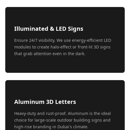
Illuminated & LED Signs
Ensure 24/7 visibility. We use energy-efficient LED
modules to create halo-effect or front-lit 3D signs
that grab attention even in the dark.
Aluminum 3D Letters
Heavy-duty and rust-proof. Aluminum is the ideal
choice for large-scale outdoor building signs and
high-rise branding in Dubai's climate.