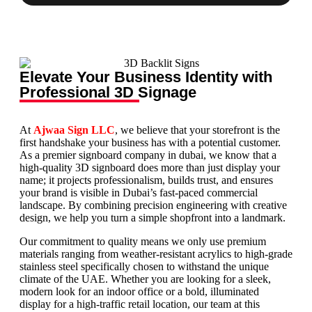
Elevate Your Business Identity with
Professional 3D Signage
At
Ajwaa Sign LLC
, we believe that your storefront is the
first handshake your business has with a potential customer.
As a premier signboard company in dubai, we know that a
high-quality 3D signboard does more than just display your
name; it projects professionalism, builds trust, and ensures
your brand is visible in Dubai’s fast-paced commercial
landscape. By combining precision engineering with creative
design, we help you turn a simple shopfront into a landmark.
Our commitment to quality means we only use premium
materials ranging from weather-resistant acrylics to high-grade
stainless steel specifically chosen to withstand the unique
climate of the UAE. Whether you are looking for a sleek,
modern look for an indoor office or a bold, illuminated
display for a high-traffic retail location, our team at this