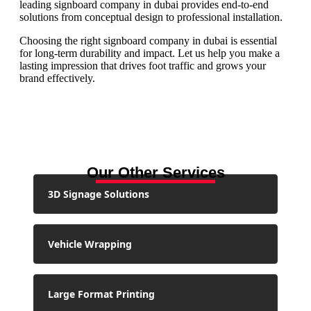
leading signboard company in dubai provides end-to-end
solutions from conceptual design to professional installation.
Choosing the right signboard company in dubai is essential
for long-term durability and impact. Let us help you make a
lasting impression that drives foot traffic and grows your
brand effectively.
Our Other Services
3D Signage Solutions
Vehicle Wrapping
Large Format Printing