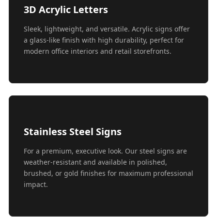
3D Acrylic Letters
Sleek, lightweight, and versatile. Acrylic signs offer
a glass-like finish with high durability, perfect for
modern office interiors and retail storefronts.
Stainless Steel Signs
For a premium, executive look. Our steel signs are
weather-resistant and available in polished,
brushed, or gold finishes for maximum professional
impact.