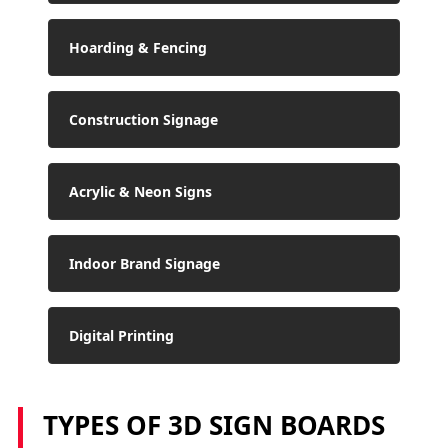
Hoarding & Fencing
Construction Signage
Acrylic & Neon Signs
Indoor Brand Signage
Digital Printing
TYPES OF 3D SIGN BOARDS