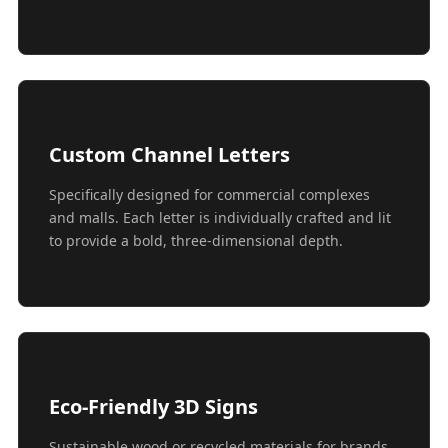
Custom Channel Letters
Specifically designed for commercial complexes
and malls. Each letter is individually crafted and lit
to provide a bold, three-dimensional depth.
Eco-Friendly 3D Signs
Sustainable wood or recycled materials for brands