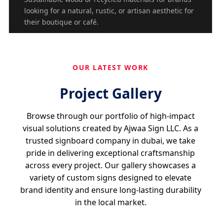
looking for a natural, rustic, or artisan aesthetic for
their boutique or café.
OUR LATEST WORK
Project Gallery
Browse through our portfolio of high-impact
visual solutions created by Ajwaa Sign LLC. As a
trusted signboard company in dubai, we take
pride in delivering exceptional craftsmanship
across every project. Our gallery showcases a
variety of custom signs designed to elevate
brand identity and ensure long-lasting durability
in the local market.