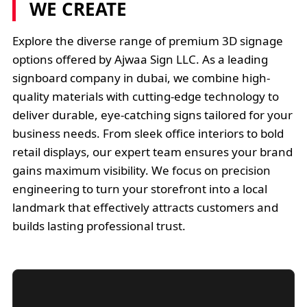
WE CREATE
Explore the diverse range of premium 3D signage
options offered by Ajwaa Sign LLC. As a leading
signboard company in dubai, we combine high-
quality materials with cutting-edge technology to
deliver durable, eye-catching signs tailored for your
business needs. From sleek office interiors to bold
retail displays, our expert team ensures your brand
gains maximum visibility. We focus on precision
engineering to turn your storefront into a local
landmark that effectively attracts customers and
builds lasting professional trust.