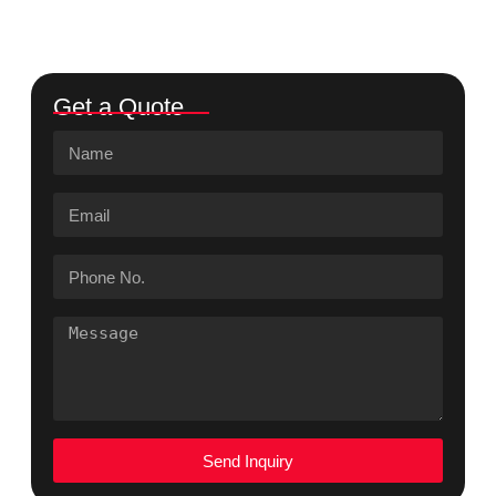
Get a Quote
Send Inquiry