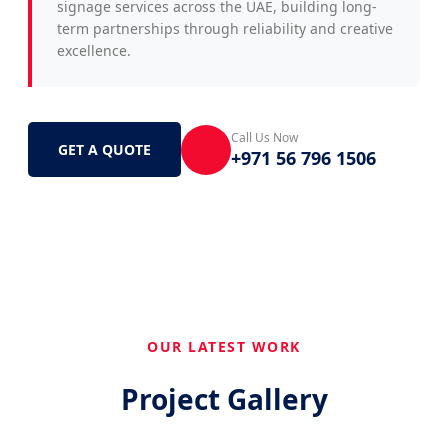
signage services across the UAE, building long-
term partnerships through reliability and creative
excellence.
Call Us Now
GET A QUOTE
+971 56 796 1506
OUR LATEST WORK
Project Gallery