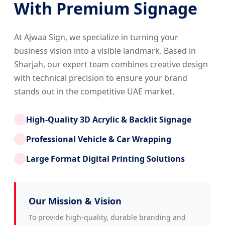
With Premium Signage
At Ajwaa Sign, we specialize in turning your
business vision into a visible landmark. Based in
Sharjah, our expert team combines creative design
with technical precision to ensure your brand
stands out in the competitive UAE market.
High-Quality 3D Acrylic & Backlit Signage
Professional Vehicle & Car Wrapping
Large Format Digital Printing Solutions
Our Mission & Vision
To provide high-quality, durable branding and