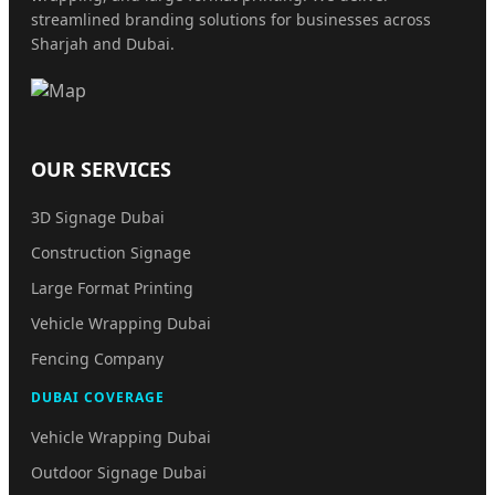
streamlined branding solutions for businesses across
Sharjah and Dubai.
OUR SERVICES
3D Signage Dubai
Construction Signage
Large Format Printing
Vehicle Wrapping Dubai
Fencing Company
DUBAI COVERAGE
Vehicle Wrapping Dubai
Outdoor Signage Dubai