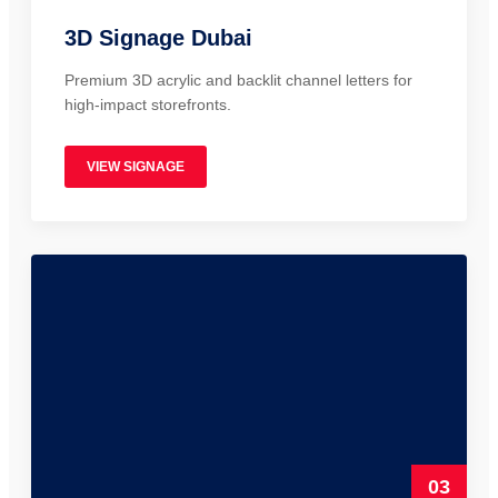
3D Signage Dubai
Premium 3D acrylic and backlit channel letters for
high-impact storefronts.
VIEW SIGNAGE
03