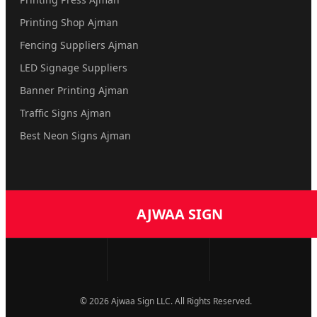
Printing Shop Ajman
Fencing Suppliers Ajman
LED Signage Suppliers
Banner Printing Ajman
Traffic Signs Ajman
Best Neon Signs Ajman
AJWAA SIGN
© 2026 Ajwaa Sign LLC. All Rights Reserved.