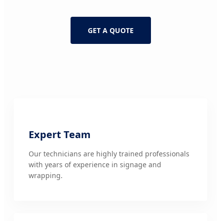
GET A QUOTE
Expert Team
Our technicians are highly trained professionals
with years of experience in signage and
wrapping.