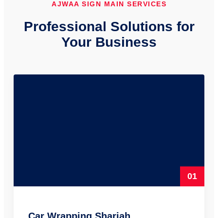
AJWAA SIGN MAIN SERVICES
Professional Solutions for
Your Business
01
Car Wrapping Sharjah