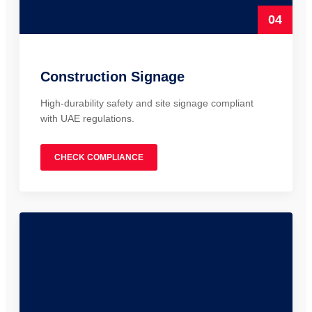
04
Construction Signage
High-durability safety and site signage compliant
with UAE regulations.
CHECK COMPLIANCE