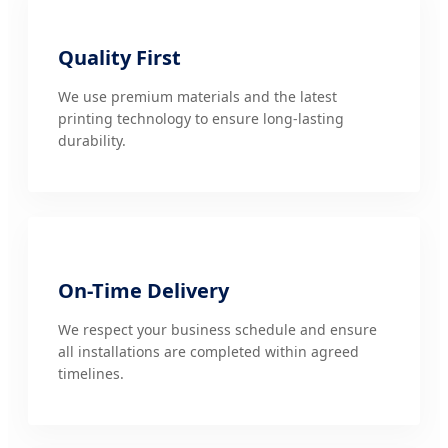
Quality First
We use premium materials and the latest
printing technology to ensure long-lasting
durability.
On-Time Delivery
We respect your business schedule and ensure
all installations are completed within agreed
timelines.