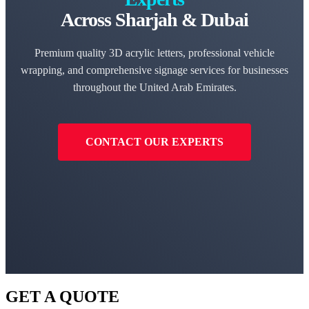
Across Sharjah & Dubai
Premium quality 3D acrylic letters, professional vehicle
wrapping, and comprehensive signage services for businesses
throughout the United Arab Emirates.
CONTACT OUR EXPERTS
GET A QUOTE