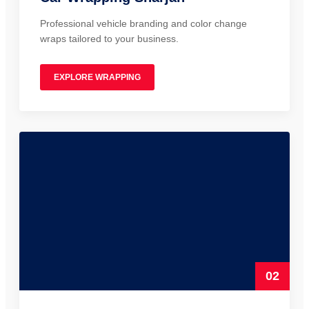
Professional vehicle branding and color change
wraps tailored to your business.
EXPLORE WRAPPING
02