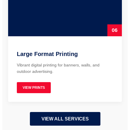
06
Large Format Printing
Vibrant digital printing for banners, walls, and
outdoor advertising.
VIEW PRINTS
VIEW ALL SERVICES