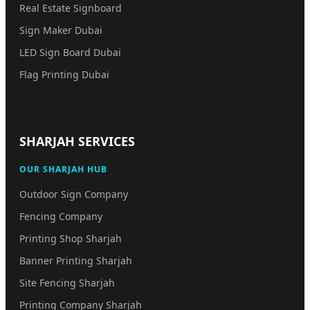
Real Estate Signboard
Sign Maker Dubai
LED Sign Board Dubai
Flag Printing Dubai
SHARJAH SERVICES
OUR SHARJAH HUB
Outdoor Sign Company
Fencing Company
Printing Shop Sharjah
Banner Printing Sharjah
Site Fencing Sharjah
Printing Company Sharjah