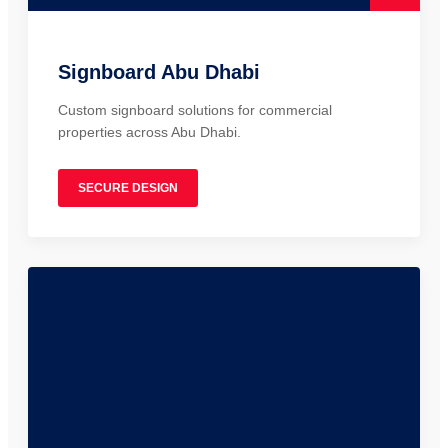
Signboard Abu Dhabi
Custom signboard solutions for commercial
properties across Abu Dhabi.
SECURE DESIGN