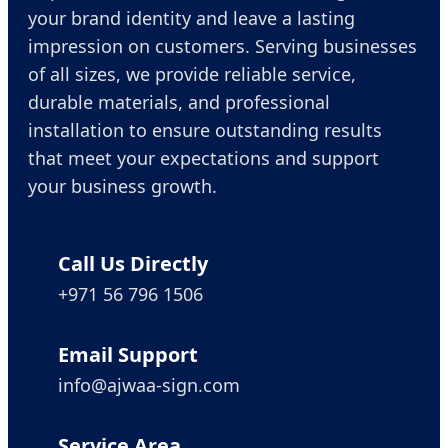
your brand identity and leave a lasting
impression on customers. Serving businesses
of all sizes, we provide reliable service,
durable materials, and professional
installation to ensure outstanding results
that meet your expectations and support
your business growth.
Call Us Directly
+971 56 796 1506
Email Support
info@ajwaa-sign.com
Service Area