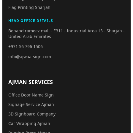
Flag Printing Sharjah
HEAD OFFICE DETAILS
Behand rameez mall - E311 - Industrial Area 13 - Sharjah -
United Arab Emirates
+971 56 796 1506
info@ajwaa-sign.com
AJMAN SERVICES
Office Door Name Sign
Signage Service Ajman
3D Signboard Company
Car Wrapping Ajman
Printing Press Ajman