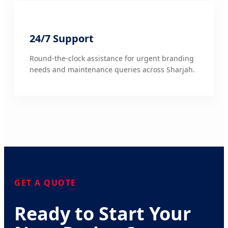
24/7 Support
Round-the-clock assistance for urgent branding
needs and maintenance queries across Sharjah.
GET A QUOTE
Ready to Start Your