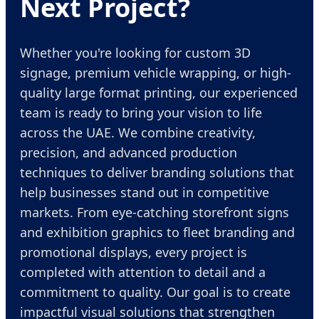
Next Project?
Whether you're looking for custom 3D
signage, premium vehicle wrapping, or high-
quality large format printing, our experienced
team is ready to bring your vision to life
across the UAE. We combine creativity,
precision, and advanced production
techniques to deliver branding solutions that
help businesses stand out in competitive
markets. From eye-catching storefront signs
and exhibition graphics to fleet branding and
promotional displays, every project is
completed with attention to detail and a
commitment to quality. Our goal is to create
impactful visual solutions that strengthen