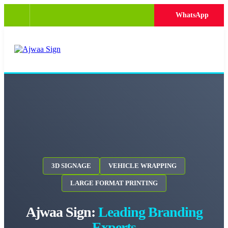
WhatsApp
3D SIGNAGE
VEHICLE WRAPPING
LARGE FORMAT PRINTING
Ajwaa Sign:
Leading Branding
Experts