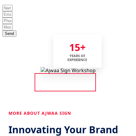
Send
15+
YEARS OF
EXPERIENCE
MORE ABOUT AJWAA SIGN
Innovating Your Brand