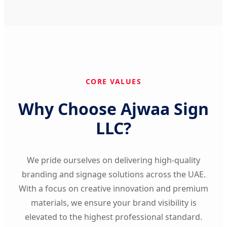
CORE VALUES
Why Choose Ajwaa Sign
LLC?
We pride ourselves on delivering high-quality
branding and signage solutions across the UAE.
With a focus on creative innovation and premium
materials, we ensure your brand visibility is
elevated to the highest professional standard.