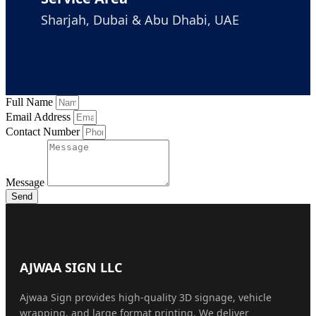
Sharjah, Dubai & Abu Dhabi, UAE
Full Name
Email Address
Contact Number
Message
Send
AJWAA SIGN LLC
Ajwaa Sign provides high-quality 3D signage, vehicle
wrapping, and large format printing. We deliver