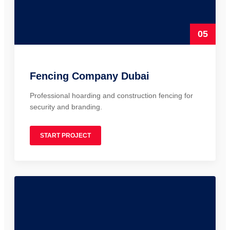
05
Fencing Company Dubai
Professional hoarding and construction fencing for
security and branding.
START PROJECT