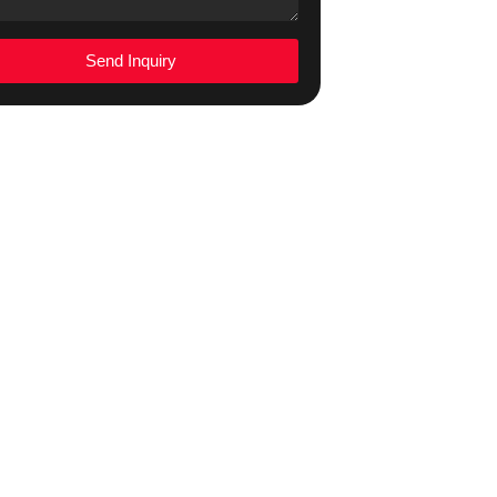
Send Inquiry