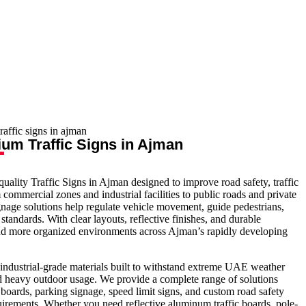
um Traffic Signs in Ajman
-quality Traffic Signs in Ajman designed to improve road safety, traffic
commercial zones and industrial facilities to public roads and private
gnage solutions help regulate vehicle movement, guide pedestrians,
andards. With clear layouts, reflective finishes, and durable
 and more organized environments across Ajman’s rapidly developing
industrial-grade materials built to withstand extreme UAE weather
nd heavy outdoor usage. We provide a complete range of solutions
 boards, parking signage, speed limit signs, and custom road safety
irements. Whether you need reflective aluminum traffic boards, pole-