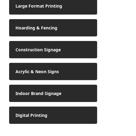
Large Format Printing
Hoarding & Fencing
Construction Signage
Acrylic & Neon Signs
Indoor Brand Signage
Digital Printing