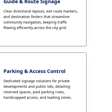
Guide & Route Signage
Clear directional layouts, exit route markers,
and destination finders that streamline
community navigation, keeping traffic
flowing efficiently across the city grid.
Parking & Access Control
Dedicated signage solutions for private
developments and public lots, detailing
reserved spaces, paid parking rules,
handicapped access, and loading zones.