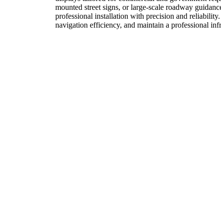
mounted street signs, or large-scale roadway guidan
professional installation with precision and reliabilit
navigation efficiency, and maintain a professional in