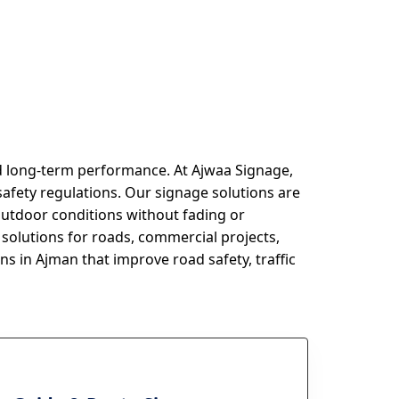
nd long-term performance. At Ajwaa Signage,
safety regulations. Our signage solutions are
outdoor conditions without fading or
solutions for roads, commercial projects,
ns in Ajman that improve road safety, traffic