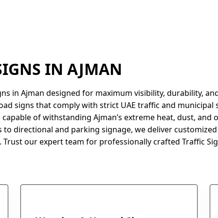
 SIGNS IN AJMAN
gns in Ajman designed for maximum visibility, durability, a
oad signs that comply with strict UAE traffic and municipal 
 capable of withstanding Ajman’s extreme heat, dust, and 
 to directional and parking signage, we deliver customized 
 Trust our expert team for professionally crafted Traffic Sig