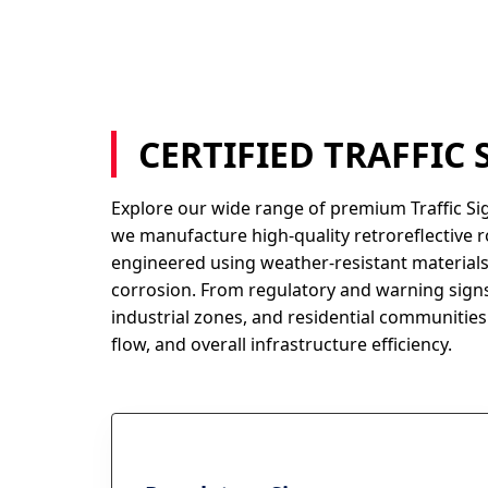
CERTIFIED TRAFFIC
Explore our wide range of premium Traffic Si
we manufacture high-quality retroreflective r
engineered using weather-resistant materials
corrosion. From regulatory and warning signs
industrial zones, and residential communities.
flow, and overall infrastructure efficiency.