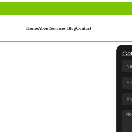
Home
About
Services
Blog
Contact
Get