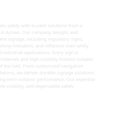
c safety with trusted solutions from a
er in Ajman. Our company designs and
nt signage, including regulatory signs,
rking indicators, and reflective road safety
 industrial applications. Every sign is
terials and high-visibility finishes suitable
of the UAE. From customized navigation
lations, we deliver durable signage solutions
d long-term outdoor performance. Our expertise
le visibility, and dependable safety