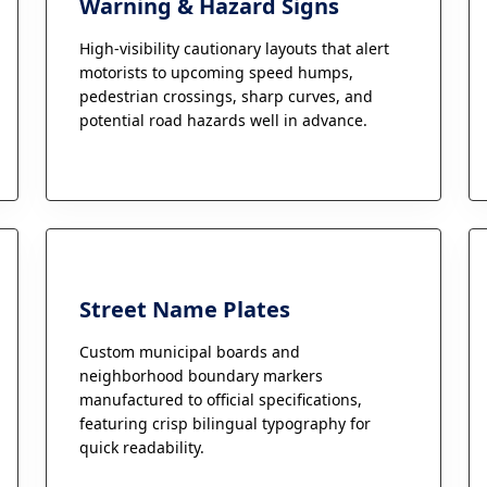
Warning & Hazard Signs
High-visibility cautionary layouts that alert
motorists to upcoming speed humps,
pedestrian crossings, sharp curves, and
potential road hazards well in advance.
Street Name Plates
Custom municipal boards and
neighborhood boundary markers
manufactured to official specifications,
featuring crisp bilingual typography for
quick readability.