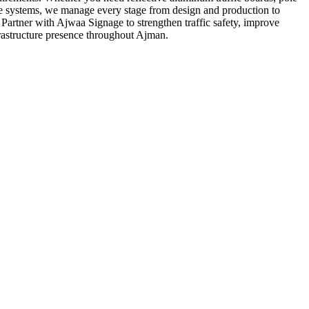
ce systems, we manage every stage from design and production to
y. Partner with Ajwaa Signage to strengthen traffic safety, improve
frastructure presence throughout Ajman.