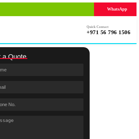
WhatsApp
Quick Contact
+971 56 796 1506
 a Quote