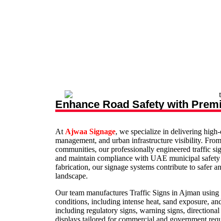
Enhance Road Safety with Premi
At
Ajwaa Signage
, we specialize in delivering high
management, and urban infrastructure visibility. From 
communities, our professionally engineered traffic si
and maintain compliance with UAE municipal safety st
fabrication, our signage systems contribute to safer
landscape.
Our team manufactures Traffic Signs in Ajman using 
conditions, including intense heat, sand exposure, a
including regulatory signs, warning signs, directional
displays tailored for commercial and government requ