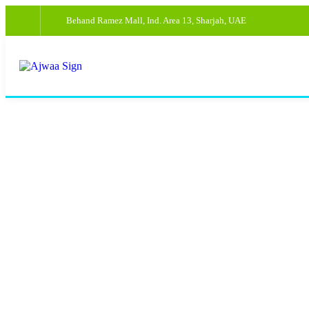
Behand Ramez Mall, Ind. Area 13, Sharjah, UAE