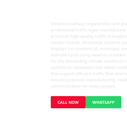
Ajman
Enhance roadway organization and publi
professional traffic signs manufactur
produces high-quality traffic manageme
caution boards, directional systems, pa
displays for commercial, municipal, and
manufactured using weather-resistant ma
for the demanding climate conditions 
systems to compliant road safety instal
that support efficient traffic flow an
ensures precision manufacturing, reliab
communication for every project.
CALL NOW
WHATSAPP