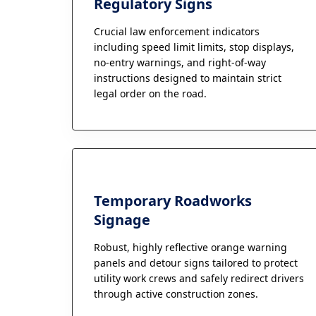
Regulatory Signs
Crucial law enforcement indicators
including speed limit limits, stop displays,
no-entry warnings, and right-of-way
instructions designed to maintain strict
legal order on the road.
Temporary Roadworks
Signage
Robust, highly reflective orange warning
panels and detour signs tailored to protect
utility work crews and safely redirect drivers
through active construction zones.