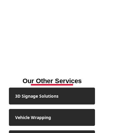
Our Other Services
3D Signage Solutions
Vehicle Wrapping