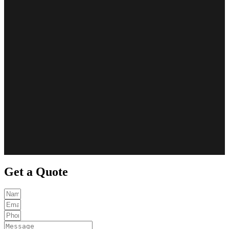
Get a Quote