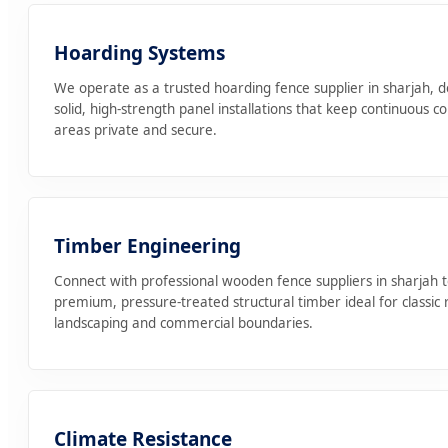
Hoarding Systems
We operate as a trusted hoarding fence supplier in sharjah, d
solid, high-strength panel installations that keep continuous c
areas private and secure.
Timber Engineering
Connect with professional wooden fence suppliers in sharjah 
premium, pressure-treated structural timber ideal for classic r
landscaping and commercial boundaries.
Climate Resistance