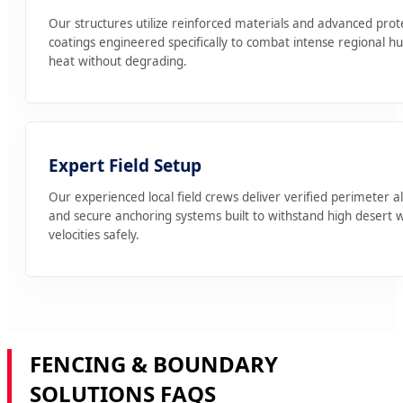
Our structures utilize reinforced materials and advanced prot
coatings engineered specifically to combat intense regional h
heat without degrading.
Expert Field Setup
Our experienced local field crews deliver verified perimeter 
and secure anchoring systems built to withstand high desert 
velocities safely.
FENCING & BOUNDARY
SOLUTIONS FAQS