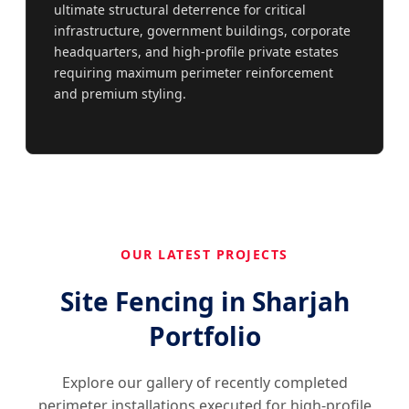
ultimate structural deterrence for critical
infrastructure, government buildings, corporate
headquarters, and high-profile private estates
requiring maximum perimeter reinforcement
and premium styling.
OUR LATEST PROJECTS
Site Fencing in Sharjah
Portfolio
Explore our gallery of recently completed
perimeter installations executed for high-profile