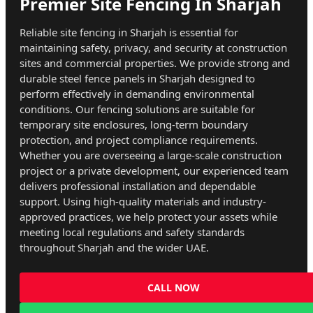
Premier Site Fencing In Sharjah
Reliable site fencing in Sharjah is essential for
maintaining safety, privacy, and security at construction
sites and commercial properties. We provide strong and
durable steel fence panels in Sharjah designed to
perform effectively in demanding environmental
conditions. Our fencing solutions are suitable for
temporary site enclosures, long-term boundary
protection, and project compliance requirements.
Whether you are overseeing a large-scale construction
project or a private development, our experienced team
delivers professional installation and dependable
support. Using high-quality materials and industry-
approved practices, we help protect your assets while
meeting local regulations and safety standards
throughout Sharjah and the wider UAE.
CALL NOW