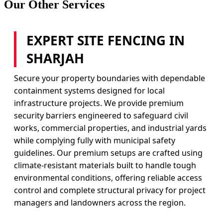
Our Other Services
EXPERT SITE FENCING IN
SHARJAH
Secure your property boundaries with dependable
containment systems designed for local
infrastructure projects. We provide premium
security barriers engineered to safeguard civil
works, commercial properties, and industrial yards
while complying fully with municipal safety
guidelines. Our premium setups are crafted using
climate-resistant materials built to handle tough
environmental conditions, offering reliable access
control and complete structural privacy for project
managers and landowners across the region.