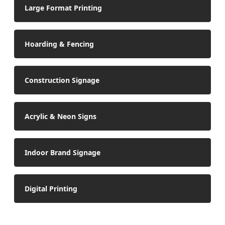
Large Format Printing
Hoarding & Fencing
Construction Signage
Acrylic & Neon Signs
Indoor Brand Signage
Digital Printing