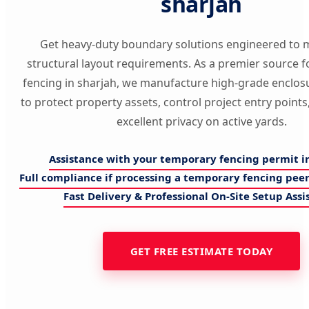
sharjah
Get heavy-duty boundary solutions engineered to 
structural layout requirements. As a premier source 
fencing in sharjah, we manufacture high-grade enclos
to protect property assets, control project entry point
excellent privacy on active yards.
Assistance with your temporary fencing permit i
Full compliance if processing a temporary fencing peer
Fast Delivery & Professional On-Site Setup Assi
GET FREE ESTIMATE TODAY