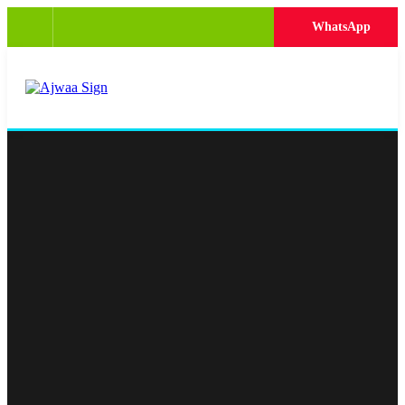
WhatsApp