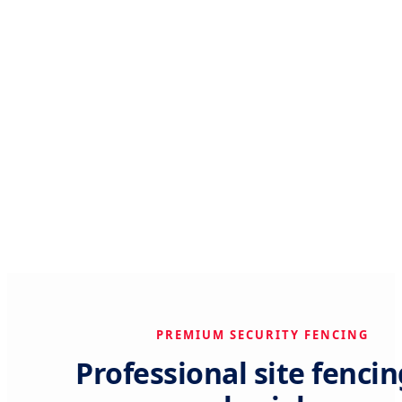
PREMIUM SECURITY FENCING
Professional site fencin