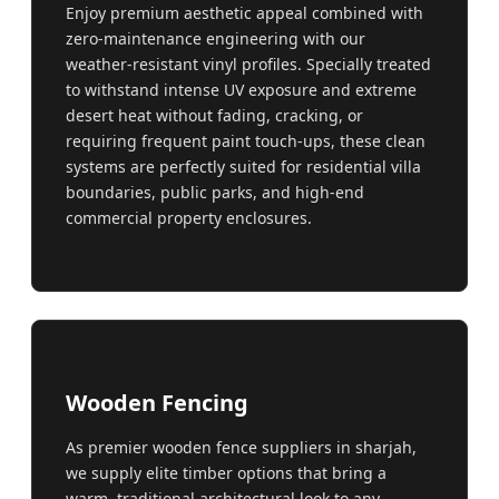
Enjoy premium aesthetic appeal combined with
zero-maintenance engineering with our
weather-resistant vinyl profiles. Specially treated
to withstand intense UV exposure and extreme
desert heat without fading, cracking, or
requiring frequent paint touch-ups, these clean
systems are perfectly suited for residential villa
boundaries, public parks, and high-end
commercial property enclosures.
Wooden Fencing
As premier wooden fence suppliers in sharjah,
we supply elite timber options that bring a
warm, traditional architectural look to any