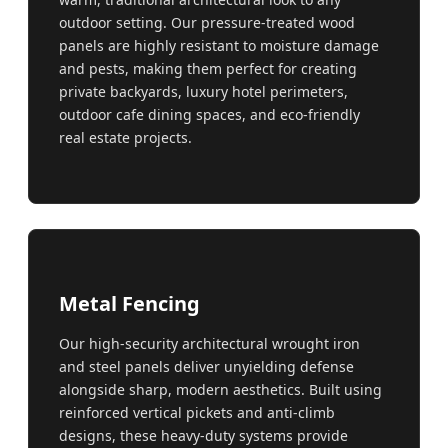
outdoor setting. Our pressure-treated wood
panels are highly resistant to moisture damage
and pests, making them perfect for creating
private backyards, luxury hotel perimeters,
outdoor cafe dining spaces, and eco-friendly
real estate projects.
Metal Fencing
Our high-security architectural wrought iron
and steel panels deliver unyielding defense
alongside sharp, modern aesthetics. Built using
reinforced vertical pickets and anti-climb
designs, these heavy-duty systems provide