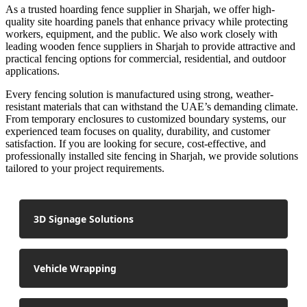
As a trusted hoarding fence supplier in Sharjah, we offer high-
quality site hoarding panels that enhance privacy while protecting
workers, equipment, and the public. We also work closely with
leading wooden fence suppliers in Sharjah to provide attractive and
practical fencing options for commercial, residential, and outdoor
applications.
Every fencing solution is manufactured using strong, weather-
resistant materials that can withstand the UAE’s demanding climate.
From temporary enclosures to customized boundary systems, our
experienced team focuses on quality, durability, and customer
satisfaction. If you are looking for secure, cost-effective, and
professionally installed site fencing in Sharjah, we provide solutions
tailored to your project requirements.
3D Signage Solutions
Vehicle Wrapping