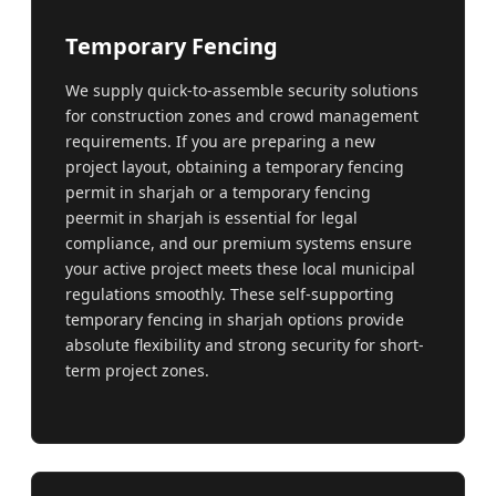
Temporary Fencing
We supply quick-to-assemble security solutions
for construction zones and crowd management
requirements. If you are preparing a new
project layout, obtaining a temporary fencing
permit in sharjah or a temporary fencing
peermit in sharjah is essential for legal
compliance, and our premium systems ensure
your active project meets these local municipal
regulations smoothly. These self-supporting
temporary fencing in sharjah options provide
absolute flexibility and strong security for short-
term project zones.