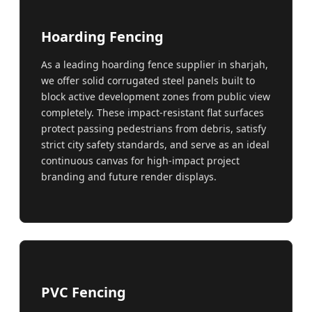
Hoarding Fencing
As a leading hoarding fence supplier in sharjah,
we offer solid corrugated steel panels built to
block active development zones from public view
completely. These impact-resistant flat surfaces
protect passing pedestrians from debris, satisfy
strict city safety standards, and serve as an ideal
continuous canvas for high-impact project
branding and future render displays.
PVC Fencing