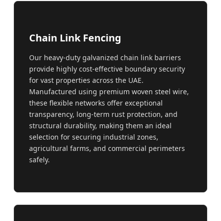
Chain Link Fencing
Our heavy-duty galvanized chain link barriers
provide highly cost-effective boundary security
for vast properties across the UAE.
Manufactured using premium woven steel wire,
these flexible networks offer exceptional
transparency, long-term rust protection, and
structural durability, making them an ideal
selection for securing industrial zones,
agricultural farms, and commercial perimeters
safely.