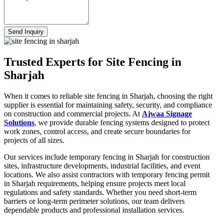
Send Inquiry
Trusted Experts for Site Fencing in
Sharjah
When it comes to reliable site fencing in Sharjah, choosing the right
supplier is essential for maintaining safety, security, and compliance
on construction and commercial projects. At
Ajwaa Signage
Solutions
, we provide durable fencing systems designed to protect
work zones, control access, and create secure boundaries for
projects of all sizes.
Our services include temporary fencing in Sharjah for construction
sites, infrastructure developments, industrial facilities, and event
locations. We also assist contractors with temporary fencing permit
in Sharjah requirements, helping ensure projects meet local
regulations and safety standards. Whether you need short-term
barriers or long-term perimeter solutions, our team delivers
dependable products and professional installation services.