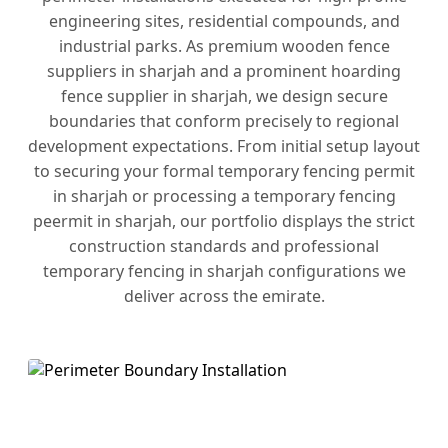
engineering sites, residential compounds, and
industrial parks. As premium wooden fence
suppliers in sharjah and a prominent hoarding
fence supplier in sharjah, we design secure
boundaries that conform precisely to regional
development expectations. From initial setup layout
to securing your formal temporary fencing permit
in sharjah or processing a temporary fencing
peermit in sharjah, our portfolio displays the strict
construction standards and professional
temporary fencing in sharjah configurations we
deliver across the emirate.