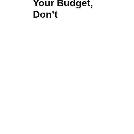
Your Budget,
Don’t
Compromise
Quality
Even though cost is a
consideration, the selection of
super cheap signs is very likely to
lead to frequent repairs, colours
fading, and the company losing its
good image.
Durable, high-quality signage is a
long-term investment.
Different cost-effective solutions
are offered by Ajwaa Signage
without affecting the skill, creativity,
and longevity of the product.