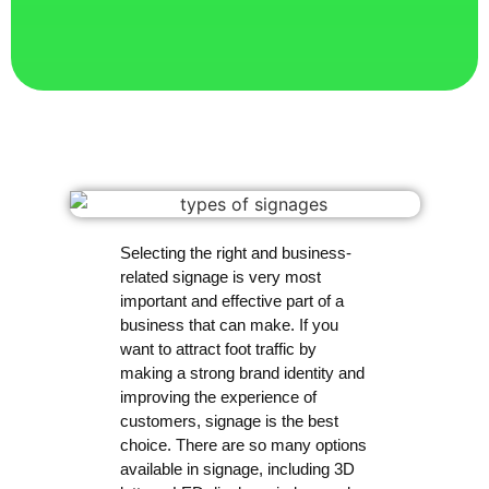
Selecting the right and business-
related signage is very most
important and effective part of a
business that can make. If you
want to attract foot traffic by
making a strong brand identity and
improving the experience of
customers, signage is the best
choice. There are so many options
available in signage, including 3D