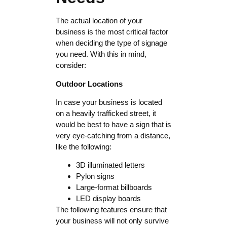
The actual location of your
business is the most critical factor
when deciding the type of signage
you need. With this in mind,
consider:
Outdoor Locations
In case your business is located
on a heavily trafficked street, it
would be best to have a sign that is
very eye-catching from a distance,
like the following:
3D illuminated letters
Pylon signs
Large-format billboards
LED display boards
The following features ensure that
your business will not only survive