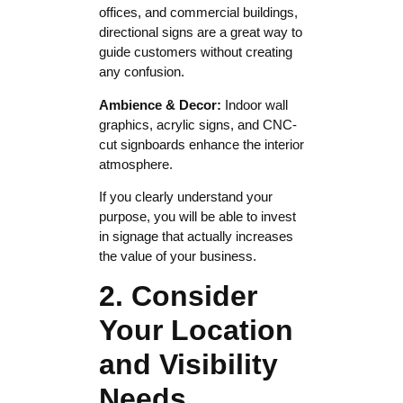
offices, and commercial buildings,
directional signs are a great way to
guide customers without creating
any confusion.
Ambience & Decor:
Indoor wall
graphics, acrylic signs, and CNC-
cut signboards enhance the interior
atmosphere.
If you clearly understand your
purpose, you will be able to invest
in signage that actually increases
the value of your business.
2. Consider
Your Location
and Visibility
Needs