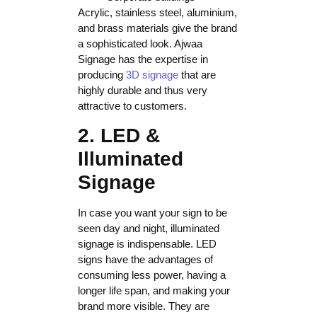
Acrylic, stainless steel, aluminium,
and brass materials give the brand
a sophisticated look. Ajwaa
Signage has the expertise in
producing
3D signage
that are
highly durable and thus very
attractive to customers.
2. LED &
Illuminated
Signage
In case you want your sign to be
seen day and night, illuminated
signage is indispensable. LED
signs have the advantages of
consuming less power, having a
longer life span, and making your
brand more visible. They are