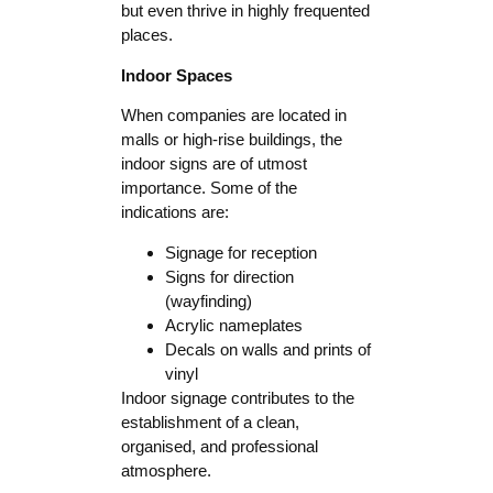
but even thrive in highly frequented
places.
Indoor Spaces
When companies are located in
malls or high-rise buildings, the
indoor signs are of utmost
importance. Some of the
indications are:
Signage for reception
Signs for direction
(wayfinding)
Acrylic nameplates
Decals on walls and prints of
vinyl
Indoor signage contributes to the
establishment of a clean,
organised, and professional
atmosphere.