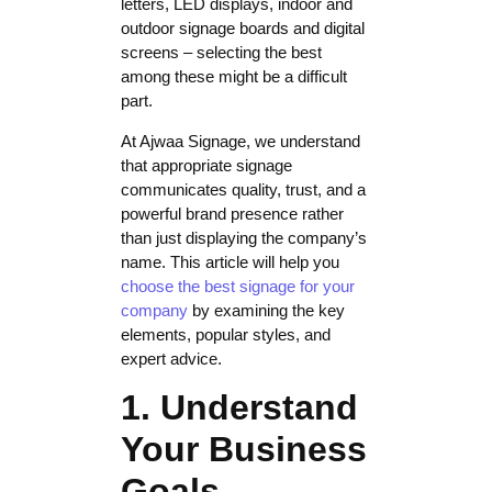
letters, LED displays, indoor and
outdoor signage boards and digital
screens – selecting the best
among these might be a difficult
part.
At Ajwaa Signage, we understand
that appropriate signage
communicates quality, trust, and a
powerful brand presence rather
than just displaying the company’s
name. This article will help you
choose the best signage for your
company
by examining the key
elements, popular styles, and
expert advice.
1. Understand
Your Business
Goals