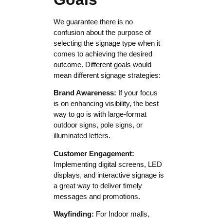
We guarantee there is no
confusion about the purpose of
selecting the signage type when it
comes to achieving the desired
outcome. Different goals would
mean different signage strategies:
Brand Awareness:
If your focus
is on enhancing visibility, the best
way to go is with large-format
outdoor signs, pole signs, or
illuminated letters.
Customer Engagement:
Implementing digital screens, LED
displays, and interactive signage is
a great way to deliver timely
messages and promotions.
Wayfinding:
For Indoor malls,