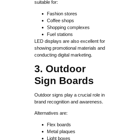
suitable for:
Fashion stores
Coffee shops
Shopping complexes
Fuel stations
LED displays are also excellent for
showing promotional materials and
conducting digital marketing.
3. Outdoor
Sign Boards
Outdoor signs play a crucial role in
brand recognition and awareness.
Alternatives are:
Flex boards
Metal plaques
Light boxes