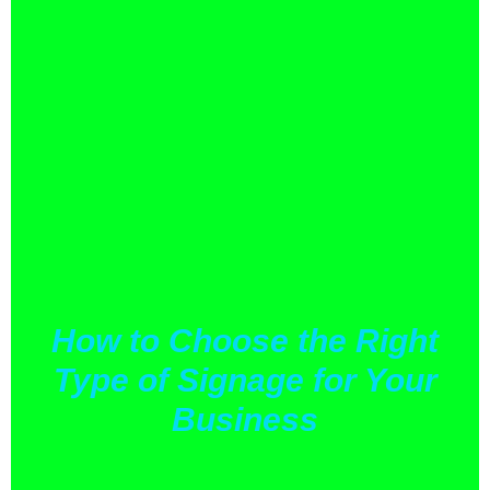
How to Choose the Right
Type of Signage for Your
Business