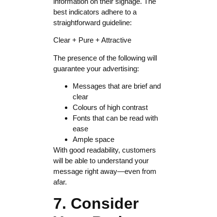
information on their signage. The
best indicators adhere to a
straightforward guideline:
Clear + Pure + Attractive
The presence of the following will
guarantee your advertising:
Messages that are brief and
clear
Colours of high contrast
Fonts that can be read with
ease
Ample space
With good readability, customers
will be able to understand your
message right away—even from
afar.
7. Consider