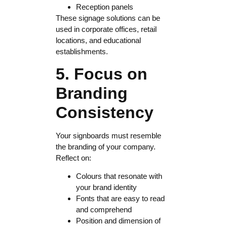
Reception panels
These signage solutions can be
used in corporate offices, retail
locations, and educational
establishments.
5. Focus on
Branding
Consistency
Your signboards must resemble
the branding of your company.
Reflect on:
Colours that resonate with
your brand identity
Fonts that are easy to read
and comprehend
Position and dimension of