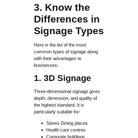
3. Know the
Differences in
Signage Types
Here is the list of the most
common types of signage along
with their advantages to
businesses:
1. 3D Signage
Three-dimensional signage gives
depth, dimension, and quality of
the highest standard. It is
particularly suitable for:
Stores Dining places
Health care centres
Corporate buildings