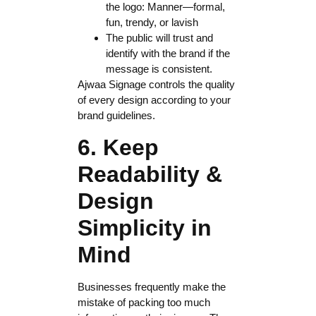
the logo: Manner—formal,
fun, trendy, or lavish
The public will trust and
identify with the brand if the
message is consistent.
Ajwaa Signage controls the quality
of every design according to your
brand guidelines.
6. Keep
Readability &
Design
Simplicity in
Mind
Businesses frequently make the
mistake of packing too much