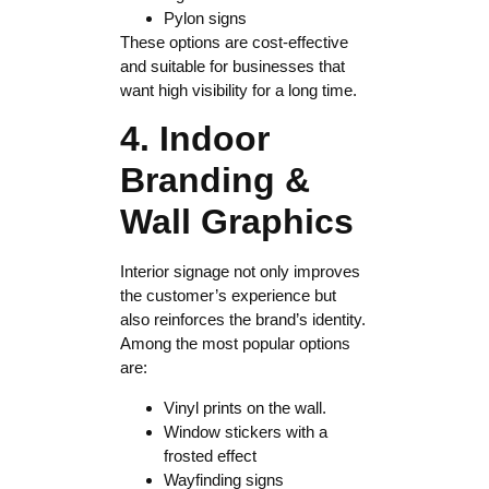
Pylon signs
These options are cost-effective
and suitable for businesses that
want high visibility for a long time.
4. Indoor
Branding &
Wall Graphics
Interior signage not only improves
the customer’s experience but
also reinforces the brand’s identity.
Among the most popular options
are:
Vinyl prints on the wall.
Window stickers with a
frosted effect
Wayfinding signs