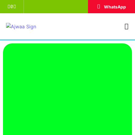
WhatsApp