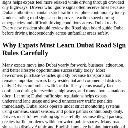
signs helps expats feel more relaxed while driving through crowded
city highways. Drivers who ignore signs often receive fines because
Dubai authorities maintain strict traffic discipline continuously today.
Understanding road signs also improves reaction speed during
emergencies and difficult driving conditions across Dubai roads.
Every new resident should review the Road sign board guide Dubai
before driving independently across unfamiliar areas safely.
Why Expats Must Learn Dubai Road Sign
Rules Carefully
Many expats move into Dubai yearly for work, business, education,
and better lifestyle opportunities successfully today. Most
newcomers purchase vehicles quickly because transportation
remains important across busy residential and commercial districts
daily. Drivers unfamiliar with local traffic systems usually face
confusion during intersections, highways, and roundabout situations
often. Learning Dubai traffic sign regulations helps expats
understand lane usage and avoid unnecessary traffic penalties
immediately. Dubai roads operate under strict monitoring systems
using cameras, smart sensors, and police patrols continuously daily.
Drivers must follow parking signs carefully because illegal parking
creates traffic problems within crowded public spaces. Many road
signs also display Arabic and English language helping international