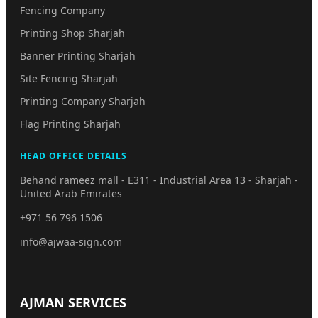
Fencing Company
Printing Shop Sharjah
Banner Printing Sharjah
Site Fencing Sharjah
Printing Company Sharjah
Flag Printing Sharjah
HEAD OFFICE DETAILS
Behand rameez mall - E311 - Industrial Area 13 - Sharjah -
United Arab Emirates
+971 56 796 1506
info@ajwaa-sign.com
AJMAN SERVICES