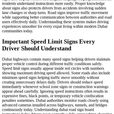
residents understand instructions more easily. Proper knowledge
about signs also protects drivers from accidents involving sudden
lane changes or sharp turns. Road signs improve traffic movement
while supporting better communication between authorities and road
users effectively daily. Understanding these systems makes driving
experiences smoother for every expat living within modern Dubai
communities today.
Important Speed Limit Signs Every
Driver Should Understand
Dubai highways contain many speed signs helping drivers maintain
proper vehicle control during different traffic conditions safely.
Speed limit signs usually appear inside red circles with numbers
showing maximum driving speed allowed. Some roads also include
minimum speed signs helping traffic move smoothly without
creating unnecessary delays daily. Drivers should reduce speed
immediately whenever school zone signs or construction warnings
appear ahead carefully. Ignoring speed instructions often results in
expensive fines, black points, or temporary vehicle confiscation
penalties sometimes. Dubai authorities monitor roads closely using
advanced cameras installed across highways, tunnels, and bridges
continuously today. Understanding dubai road sign board