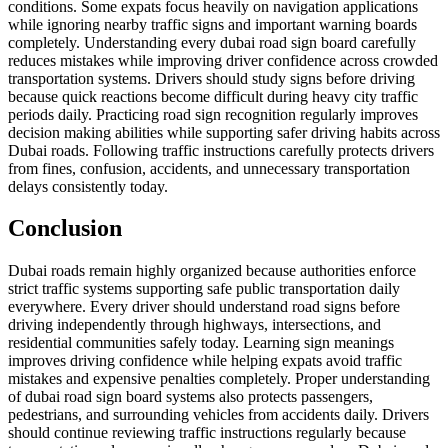
conditions. Some expats focus heavily on navigation applications
while ignoring nearby traffic signs and important warning boards
completely. Understanding every dubai road sign board carefully
reduces mistakes while improving driver confidence across crowded
transportation systems. Drivers should study signs before driving
because quick reactions become difficult during heavy city traffic
periods daily. Practicing road sign recognition regularly improves
decision making abilities while supporting safer driving habits across
Dubai roads. Following traffic instructions carefully protects drivers
from fines, confusion, accidents, and unnecessary transportation
delays consistently today.
Conclusion
Dubai roads remain highly organized because authorities enforce
strict traffic systems supporting safe public transportation daily
everywhere. Every driver should understand road signs before
driving independently through highways, intersections, and
residential communities safely today. Learning sign meanings
improves driving confidence while helping expats avoid traffic
mistakes and expensive penalties completely. Proper understanding
of dubai road sign board systems also protects passengers,
pedestrians, and surrounding vehicles from accidents daily. Drivers
should continue reviewing traffic instructions regularly because