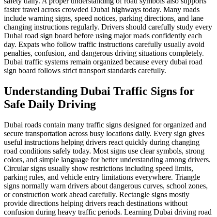
safety daily. A proper understanding of road symbols also supports
faster travel across crowded Dubai highways today. Many roads
include warning signs, speed notices, parking directions, and lane
changing instructions regularly. Drivers should carefully study every
Dubai road sign board before using major roads confidently each
day. Expats who follow traffic instructions carefully usually avoid
penalties, confusion, and dangerous driving situations completely.
Dubai traffic systems remain organized because every dubai road
sign board follows strict transport standards carefully.
Understanding Dubai Traffic Signs for
Safe Daily Driving
Dubai roads contain many traffic signs designed for organized and
secure transportation across busy locations daily. Every sign gives
useful instructions helping drivers react quickly during changing
road conditions safely today. Most signs use clear symbols, strong
colors, and simple language for better understanding among drivers.
Circular signs usually show restrictions including speed limits,
parking rules, and vehicle entry limitations everywhere. Triangle
signs normally warn drivers about dangerous curves, school zones,
or construction work ahead carefully. Rectangle signs mostly
provide directions helping drivers reach destinations without
confusion during heavy traffic periods. Learning Dubai driving road