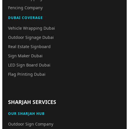
Fencing Company
DUBAI COVERAGE
Vehicle Wrapping Dubai
Outdoor Signage Dubai
Real Estate Signboard
Sign Maker Dubai
LED Sign Board Dubai
Flag Printing Dubai
SHARJAH SERVICES
OUR SHARJAH HUB
Outdoor Sign Company