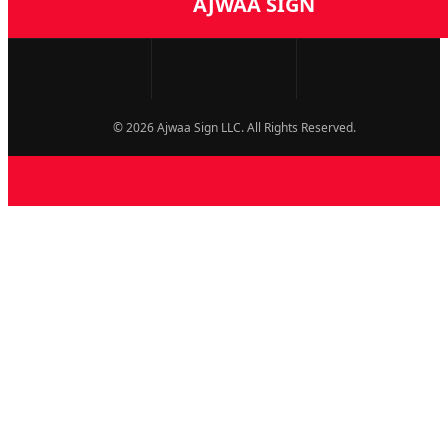
AJWAA SIGN
© 2026 Ajwaa Sign LLC. All Rights Reserved.