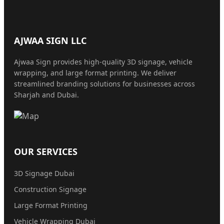
AJWAA SIGN LLC
Ajwaa Sign provides high-quality 3D signage, vehicle
wrapping, and large format printing. We deliver
streamlined branding solutions for businesses across
Sharjah and Dubai.
OUR SERVICES
3D Signage Dubai
Construction Signage
Large Format Printing
Vehicle Wrapping Dubai