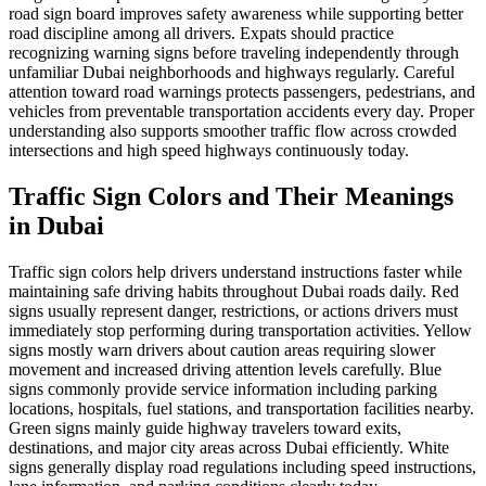
road sign board improves safety awareness while supporting better
road discipline among all drivers. Expats should practice
recognizing warning signs before traveling independently through
unfamiliar Dubai neighborhoods and highways regularly. Careful
attention toward road warnings protects passengers, pedestrians, and
vehicles from preventable transportation accidents every day. Proper
understanding also supports smoother traffic flow across crowded
intersections and high speed highways continuously today.
Traffic Sign Colors and Their Meanings
in Dubai
Traffic sign colors help drivers understand instructions faster while
maintaining safe driving habits throughout Dubai roads daily. Red
signs usually represent danger, restrictions, or actions drivers must
immediately stop performing during transportation activities. Yellow
signs mostly warn drivers about caution areas requiring slower
movement and increased driving attention levels carefully. Blue
signs commonly provide service information including parking
locations, hospitals, fuel stations, and transportation facilities nearby.
Green signs mainly guide highway travelers toward exits,
destinations, and major city areas across Dubai efficiently. White
signs generally display road regulations including speed instructions,