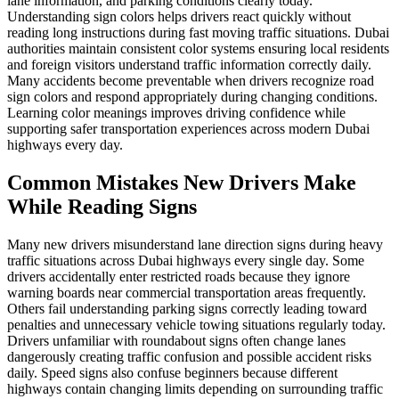
lane information, and parking conditions clearly today.
Understanding sign colors helps drivers react quickly without
reading long instructions during fast moving traffic situations. Dubai
authorities maintain consistent color systems ensuring local residents
and foreign visitors understand traffic information correctly daily.
Many accidents become preventable when drivers recognize road
sign colors and respond appropriately during changing conditions.
Learning color meanings improves driving confidence while
supporting safer transportation experiences across modern Dubai
highways every day.
Common Mistakes New Drivers Make
While Reading Signs
Many new drivers misunderstand lane direction signs during heavy
traffic situations across Dubai highways every single day. Some
drivers accidentally enter restricted roads because they ignore
warning boards near commercial transportation areas frequently.
Others fail understanding parking signs correctly leading toward
penalties and unnecessary vehicle towing situations regularly today.
Drivers unfamiliar with roundabout signs often change lanes
dangerously creating traffic confusion and possible accident risks
daily. Speed signs also confuse beginners because different
highways contain changing limits depending on surrounding traffic