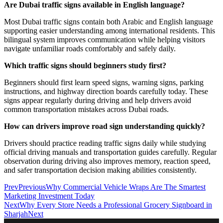
Are Dubai traffic signs available in English language?
Most Dubai traffic signs contain both Arabic and English language
supporting easier understanding among international residents. This
bilingual system improves communication while helping visitors
navigate unfamiliar roads comfortably and safely daily.
Which traffic signs should beginners study first?
Beginners should first learn speed signs, warning signs, parking
instructions, and highway direction boards carefully today. These
signs appear regularly during driving and help drivers avoid
common transportation mistakes across Dubai roads.
How can drivers improve road sign understanding quickly?
Drivers should practice reading traffic signs daily while studying
official driving manuals and transportation guides carefully. Regular
observation during driving also improves memory, reaction speed,
and safer transportation decision making abilities consistently.
Prev
Previous
Why Commercial Vehicle Wraps Are The Smartest
Marketing Investment Today
Next
Why Every Store Needs a Professional Grocery Signboard in
Sharjah
Next