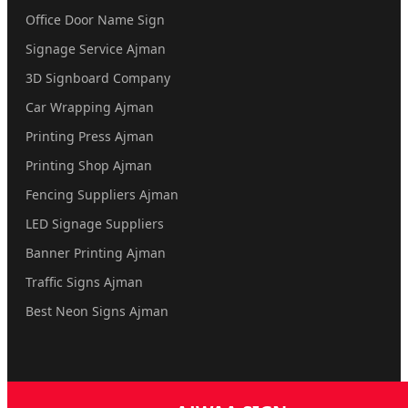
Office Door Name Sign
Signage Service Ajman
3D Signboard Company
Car Wrapping Ajman
Printing Press Ajman
Printing Shop Ajman
Fencing Suppliers Ajman
LED Signage Suppliers
Banner Printing Ajman
Traffic Signs Ajman
Best Neon Signs Ajman