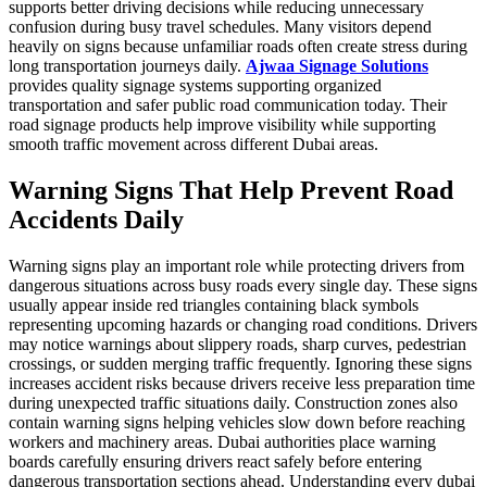
supports better driving decisions while reducing unnecessary
confusion during busy travel schedules. Many visitors depend
heavily on signs because unfamiliar roads often create stress during
long transportation journeys daily.
Ajwaa Signage Solutions
provides quality signage systems supporting organized
transportation and safer public road communication today. Their
road signage products help improve visibility while supporting
smooth traffic movement across different Dubai areas.
Warning Signs That Help Prevent Road
Accidents Daily
Warning signs play an important role while protecting drivers from
dangerous situations across busy roads every single day. These signs
usually appear inside red triangles containing black symbols
representing upcoming hazards or changing road conditions. Drivers
may notice warnings about slippery roads, sharp curves, pedestrian
crossings, or sudden merging traffic frequently. Ignoring these signs
increases accident risks because drivers receive less preparation time
during unexpected traffic situations daily. Construction zones also
contain warning signs helping vehicles slow down before reaching
workers and machinery areas. Dubai authorities place warning
boards carefully ensuring drivers react safely before entering
dangerous transportation sections ahead. Understanding every dubai