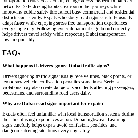
transportation rules occasionally change across modern Dubai road
networks. Safe driving habits create smoother journeys while
improving public safety throughout busy commercial and residential
districts consistently. Expats who study road signs carefully usually
adapt faster while enjoying stress free transportation experiences
every single day. Following every dubai road sign board correctly
helps drivers travel safely while respecting Dubai transportation
laws responsibly.
FAQs
What happens if drivers ignore Dubai traffic signs?
Drivers ignoring traffic signs usually receive fines, black points, or
temporary vehicle confiscation penalties sometimes. Serious
violations may also create dangerous accidents affecting passengers,
pedestrians, and surrounding road users daily.
Why are Dubai road signs important for expats?
Expats often feel unfamiliar with local transportation systems during
their first driving experiences across Dubai highways. Learning
signs carefully helps expats avoid confusion, penalties, and
dangerous driving situations every day safely.