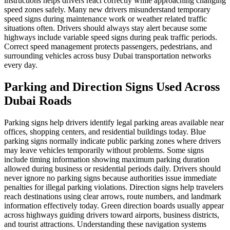
instructions helps drivers react correctly while approaching changing
speed zones safely. Many new drivers misunderstand temporary
speed signs during maintenance work or weather related traffic
situations often. Drivers should always stay alert because some
highways include variable speed signs during peak traffic periods.
Correct speed management protects passengers, pedestrians, and
surrounding vehicles across busy Dubai transportation networks
every day.
Parking and Direction Signs Used Across
Dubai Roads
Parking signs help drivers identify legal parking areas available near
offices, shopping centers, and residential buildings today. Blue
parking signs normally indicate public parking zones where drivers
may leave vehicles temporarily without problems. Some signs
include timing information showing maximum parking duration
allowed during business or residential periods daily. Drivers should
never ignore no parking signs because authorities issue immediate
penalties for illegal parking violations. Direction signs help travelers
reach destinations using clear arrows, route numbers, and landmark
information effectively today. Green direction boards usually appear
across highways guiding drivers toward airports, business districts,
and tourist attractions. Understanding these navigation systems