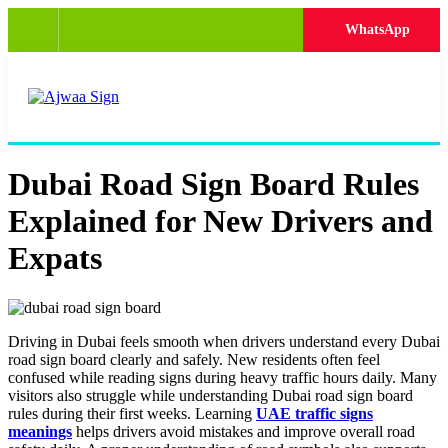
WhatsApp
Dubai Road Sign Board Rules
Explained for New Drivers and
Expats
Driving in Dubai feels smooth when drivers understand every Dubai
road sign board clearly and safely. New residents often feel
confused while reading signs during heavy traffic hours daily. Many
visitors also struggle while understanding Dubai road sign board
rules during their first weeks. Learning
UAE traffic signs
meanings
helps drivers avoid mistakes and improve overall road