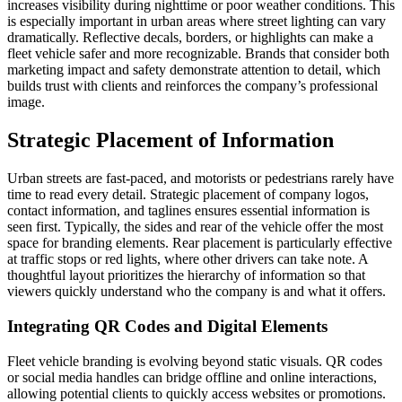
increases visibility during nighttime or poor weather conditions. This
is especially important in urban areas where street lighting can vary
dramatically. Reflective decals, borders, or highlights can make a
fleet vehicle safer and more recognizable. Brands that consider both
marketing impact and safety demonstrate attention to detail, which
builds trust with clients and reinforces the company’s professional
image.
Strategic Placement of Information
Urban streets are fast-paced, and motorists or pedestrians rarely have
time to read every detail. Strategic placement of company logos,
contact information, and taglines ensures essential information is
seen first. Typically, the sides and rear of the vehicle offer the most
space for branding elements. Rear placement is particularly effective
at traffic stops or red lights, where other drivers can take note. A
thoughtful layout prioritizes the hierarchy of information so that
viewers quickly understand who the company is and what it offers.
Integrating QR Codes and Digital Elements
Fleet vehicle branding is evolving beyond static visuals. QR codes
or social media handles can bridge offline and online interactions,
allowing potential clients to quickly access websites or promotions.