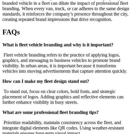
branded vehicle in a fleet can dilute the impact of professional fleet
branding. When every van, truck, or car adheres to the same design
standards, it reinforces the company’s presence throughout the city,
creating repeated brand impressions that drive recognition.
FAQs
What is fleet vehicle branding and why is it important?
Fleet vehicle branding refers to the practice of applying logos,
graphics, and messaging to business vehicles to promote brand
visibility. In urban areas, it is important because it transforms
vehicles into moving advertisements that capture attention quickly.
How can I make my fleet design stand out?
To stand out, focus on clear colors, bold fonts, and strategic
placement of logos. Adding graphics and reflective elements can
further enhance visibility in busy streets.
What are some professional fleet branding tips?
Prioritize readability, maintain consistency across the fleet, and
integrate digital elements like QR codes. Using weather-resistant
materials ensures long-term visual impact.