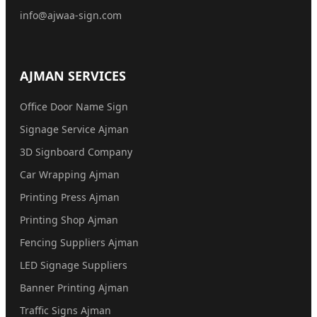
info@ajwaa-sign.com
AJMAN SERVICES
Office Door Name Sign
Signage Service Ajman
3D Signboard Company
Car Wrapping Ajman
Printing Press Ajman
Printing Shop Ajman
Fencing Suppliers Ajman
LED Signage Suppliers
Banner Printing Ajman
Traffic Signs Ajman