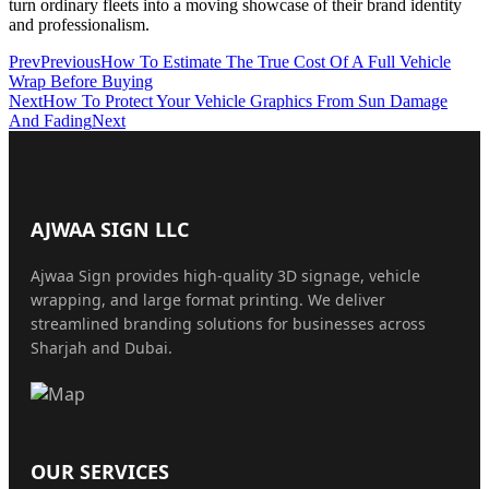
turn ordinary fleets into a moving showcase of their brand identity
and professionalism.
Prev
Previous
How To Estimate The True Cost Of A Full Vehicle
Wrap Before Buying
Next
How To Protect Your Vehicle Graphics From Sun Damage
And Fading
Next
AJWAA SIGN LLC
Ajwaa Sign provides high-quality 3D signage, vehicle
wrapping, and large format printing. We deliver
streamlined branding solutions for businesses across
Sharjah and Dubai.
OUR SERVICES