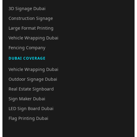
3D Signage Dubai
Construction Signage
Large Format Printing
Vehicle Wrapping Dubai
Fencing Company
DUBAI COVERAGE
Vehicle Wrapping Dubai
Outdoor Signage Dubai
Real Estate Signboard
Sign Maker Dubai
LED Sign Board Dubai
Flag Printing Dubai