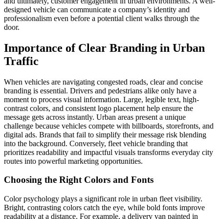
and ultimately, customer engagement in urban environments. A well-
designed vehicle can communicate a company’s identity and
professionalism even before a potential client walks through the
door.
Importance of Clear Branding in Urban
Traffic
When vehicles are navigating congested roads, clear and concise
branding is essential. Drivers and pedestrians alike only have a
moment to process visual information. Large, legible text, high-
contrast colors, and consistent logo placement help ensure the
message gets across instantly. Urban areas present a unique
challenge because vehicles compete with billboards, storefronts, and
digital ads. Brands that fail to simplify their message risk blending
into the background. Conversely, fleet vehicle branding that
prioritizes readability and impactful visuals transforms everyday city
routes into powerful marketing opportunities.
Choosing the Right Colors and Fonts
Color psychology plays a significant role in urban fleet visibility.
Bright, contrasting colors catch the eye, while bold fonts improve
readability at a distance. For example, a delivery van painted in