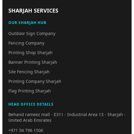
SHARJAH SERVICES
OUR SHARJAH HUB
Outdoor Sign Company
Fencing Company
Printing Shop Sharjah
Banner Printing Sharjah
Site Fencing Sharjah
Printing Company Sharjah
Flag Printing Sharjah
HEAD OFFICE DETAILS
Behand rameez mall - E311 - Industrial Area 13 - Sharjah -
United Arab Emirates
+971 56 796 1506