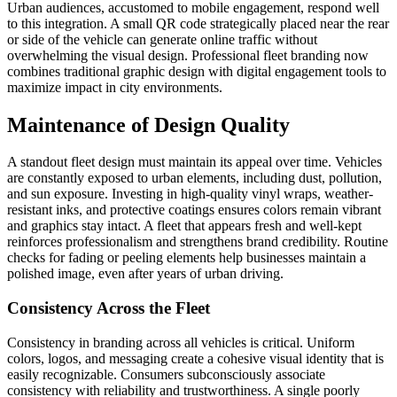
Urban audiences, accustomed to mobile engagement, respond well
to this integration. A small QR code strategically placed near the rear
or side of the vehicle can generate online traffic without
overwhelming the visual design. Professional fleet branding now
combines traditional graphic design with digital engagement tools to
maximize impact in city environments.
Maintenance of Design Quality
A standout fleet design must maintain its appeal over time. Vehicles
are constantly exposed to urban elements, including dust, pollution,
and sun exposure. Investing in high-quality vinyl wraps, weather-
resistant inks, and protective coatings ensures colors remain vibrant
and graphics stay intact. A fleet that appears fresh and well-kept
reinforces professionalism and strengthens brand credibility. Routine
checks for fading or peeling elements help businesses maintain a
polished image, even after years of urban driving.
Consistency Across the Fleet
Consistency in branding across all vehicles is critical. Uniform
colors, logos, and messaging create a cohesive visual identity that is
easily recognizable. Consumers subconsciously associate
consistency with reliability and trustworthiness. A single poorly