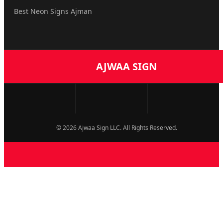
Best Neon Signs Ajman
AJWAA SIGN
© 2026 Ajwaa Sign LLC. All Rights Reserved.