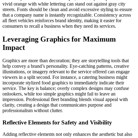
vivid orange with white lettering can stand out against gray city
streets. Fonts should be clean and avoid excessive styling to ensure
that a company name is instantly recognizable. Consistency across
all fleet vehicles reinforces brand identity, making it easier for
consumers to recall a business when they need its services.
Leveraging Graphics for Maximum
Impact
Graphics are more than decoration; they are storytelling tools that
help convey a brand’s personality. Eye-catching patterns, creative
illustrations, or imagery relevant to the service offered can engage
viewers in a split second. For instance, a catering business might
incorporate stylized food graphics to immediately indicate their
service. The key is balance; overly complex designs may confuse
onlookers, while too simple graphics might fail to leave an
impression. Professional fleet branding blends visual appeal with
clarity, creating a design that communicates purpose and
professionalism without clutter.
Reflective Elements for Safety and Visibility
Adding reflective elements not only enhances the aesthetic but also