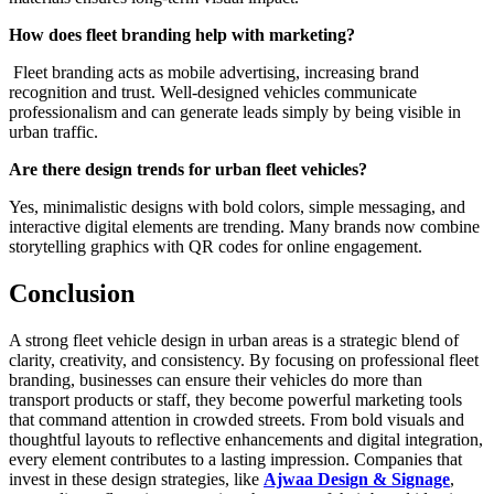
How does fleet branding help with marketing?
Fleet branding acts as mobile advertising, increasing brand
recognition and trust. Well-designed vehicles communicate
professionalism and can generate leads simply by being visible in
urban traffic.
Are there design trends for urban fleet vehicles?
Yes, minimalistic designs with bold colors, simple messaging, and
interactive digital elements are trending. Many brands now combine
storytelling graphics with QR codes for online engagement.
Conclusion
A strong fleet vehicle design in urban areas is a strategic blend of
clarity, creativity, and consistency. By focusing on professional fleet
branding, businesses can ensure their vehicles do more than
transport products or staff, they become powerful marketing tools
that command attention in crowded streets. From bold visuals and
thoughtful layouts to reflective enhancements and digital integration,
every element contributes to a lasting impression. Companies that
invest in these design strategies, like
Ajwaa Design & Signage
,