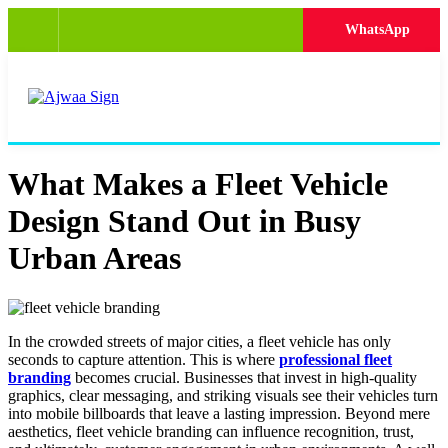
WhatsApp
What Makes a Fleet Vehicle
Design Stand Out in Busy
Urban Areas
In the crowded streets of major cities, a fleet vehicle has only
seconds to capture attention. This is where
professional fleet
branding
becomes crucial. Businesses that invest in high-quality
graphics, clear messaging, and striking visuals see their vehicles turn
into mobile billboards that leave a lasting impression. Beyond mere
aesthetics, fleet vehicle branding can influence recognition, trust,