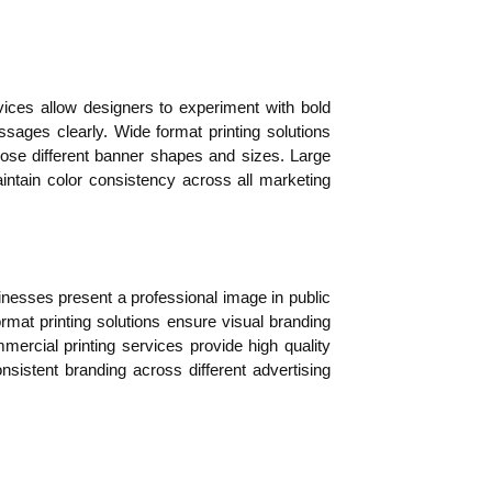
ces allow designers to experiment with bold
sages clearly. Wide format printing solutions
hoose different banner shapes and sizes. Large
intain color consistency across all marketing
sinesses present a professional image in public
mat printing solutions ensure visual branding
ercial printing services provide high quality
sistent branding across different advertising