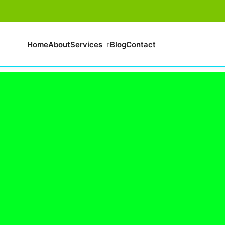
Home
About
Services
Blog
Contact