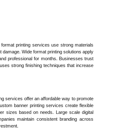
ormat printing services use strong materials
ght damage. Wide format printing solutions apply
 and professional for months. Businesses trust
uses strong finishing techniques that increase
ing services offer an affordable way to promote
stom banner printing services create flexible
er sizes based on needs. Large scale digital
ompanies maintain consistent branding across
vestment.