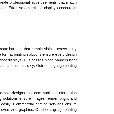
reate professional advertisements that match
aces. Effective advertising displays encourage
reate banners that remain visible across busy
ormat printing solutions ensure every design
utdoor displays. Businesses place banners near
catch attention quickly. Outdoor signage printing
duce bold designs that communicate information
ng solutions ensure images remain bright and
 easily. Commercial printing services ensure
in oversized graphics. Outdoor signage printing