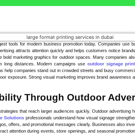
gest tools for modern business promotion today. Companies use ba
rtising attracts attention quickly and helps customers notice brands
ate bold marketing graphics for outdoor spaces. Many companies als
from long distances. Modern campaigns use
outdoor signage print
s help companies stand out in crowded streets and busy commercial 
tdoor exposure. Strong visual marketing improves brand awareness a
bility Through Outdoor Adver
trategies that reach larger audiences quickly. Outdoor advertising
e Solutions
professionals understand how visual signage strength
gos, offers, and promotional messages clearly. Businesses also inves
ract attention during events, store openings, and seasonal promotions