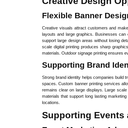
Creative Design Op
Flexible Banner Desig
Creative visuals attract customers and make
layouts and large graphics. Businesses can c
support large design areas without losing det
scale digital printing produces sharp graphi
materials. Outdoor signage printing ensures e
Supporting Brand Iden
Strong brand identity helps companies build tr
spaces. Custom banner printing services allo
remains clear on large displays. Large scale
materials that support long lasting marketin
locations.
Supporting Events