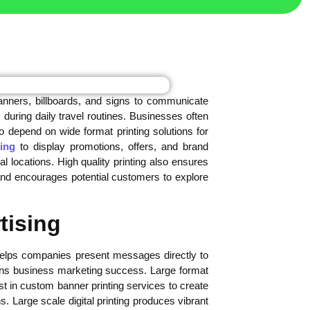
nners, billboards, and signs to communicate
 during daily travel routines. Businesses often
o depend on wide format printing solutions for
ing
to display promotions, offers, and brand
locations. High quality printing also ensures
nd encourages potential customers to explore
tising
 helps companies present messages directly to
ens business marketing success. Large format
t in custom banner printing services to create
. Large scale digital printing produces vibrant