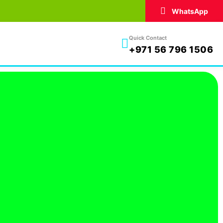
WhatsApp
Quick Contact
+971 56 796 1506