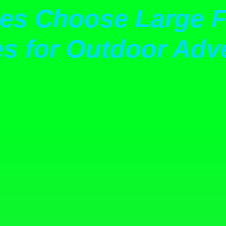
s Choose Large F
es for Outdoor Adve