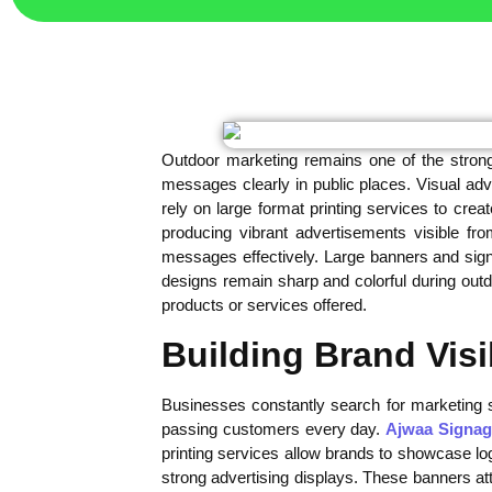
Outdoor marketing remains one of the stron
messages clearly in public places. Visual adve
rely on large format printing services to cre
producing vibrant advertisements visible 
messages effectively. Large banners and sign
designs remain sharp and colorful during ou
products or services offered.
Building Brand Visi
Businesses constantly search for marketing s
passing customers every day.
Ajwaa Signag
printing services allow brands to showcase lo
strong advertising displays. These banners att