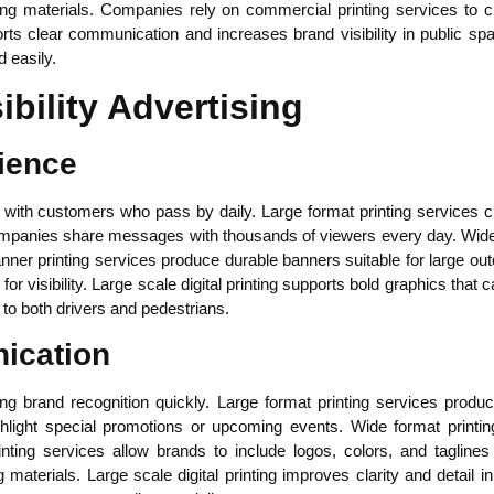
ng materials. Companies rely on commercial printing services to c
orts clear communication and increases brand visibility in public sp
 easily.
ibility Advertising
ience
ith customers who pass by daily. Large format printing services c
mpanies share messages with thousands of viewers every day. Wide f
anner printing services produce durable banners suitable for large o
for visibility. Large scale digital printing supports bold graphics that 
o both drivers and pedestrians.
ication
lding brand recognition quickly. Large format printing services pro
hlight special promotions or upcoming events. Wide format printi
ting services allow brands to include logos, colors, and taglines
g materials. Large scale digital printing improves clarity and detail 