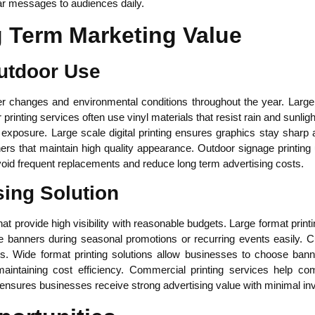
r messages to audiences daily.
g Term Marketing Value
Outdoor Use
 changes and environmental conditions throughout the year. Large f
printing services often use vinyl materials that resist rain and sunli
 exposure. Large scale digital printing ensures graphics stay sharp
rs that maintain high quality appearance. Outdoor signage printing 
void frequent replacements and reduce long term advertising costs.
sing Solution
at provide high visibility with reasonable budgets. Large format print
banners during seasonal promotions or recurring events easily. Cu
ns. Wide format printing solutions allow businesses to choose bann
e maintaining cost efficiency. Commercial printing services help c
 ensures businesses receive strong advertising value with minimal in