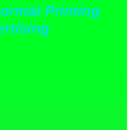
ormat Printing
rtising