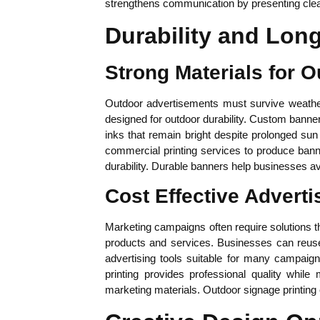
strengthens communication by presenting clea
Durability and Lon
Strong Materials for 
Outdoor advertisements must survive weather
designed for outdoor durability. Custom banner 
inks that remain bright despite prolonged sun
commercial printing services to produce banne
durability. Durable banners help businesses a
Cost Effective Adverti
Marketing campaigns often require solutions th
products and services. Businesses can reuse 
advertising tools suitable for many campaig
printing provides professional quality whil
marketing materials. Outdoor signage printing