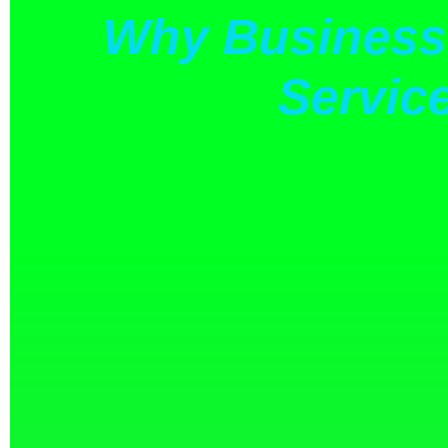
Why Businesse
Servic