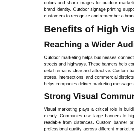
colors and sharp images for outdoor marketi
brand identity. Outdoor signage printing supp
customers to recognize and remember a brand
Benefits of High Vis
Reaching a Wider Aud
Outdoor marketing helps businesses connect w
streets and highways. These banners help co
detail remains clear and attractive. Custom b
stores, intersections, and commercial districts 
helps companies deliver marketing messages t
Strong Visual Commun
Visual marketing plays a critical role in bui
clearly. Companies use large banners to hig
readable from distances. Custom banner prin
professional quality across different marketin