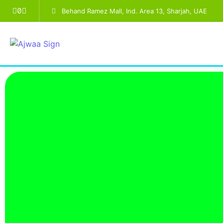
Behand Ramez Mall, Ind. Area 13, Sharjah, UAE