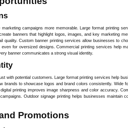
portunities
ns
 marketing campaigns more memorable. Large format printing servi
reate banners that highlight logos, images, and key marketing mes
ail quality. Custom banner printing services allow businesses to c
cs even for oversized designs. Commercial printing services help ma
very banner communicates a strong visual identity.
tity
ust with potential customers. Large format printing services help bu
w brands to showcase logos and brand colors consistently. Wide for
 digital printing improves image sharpness and color accuracy. Comm
g campaigns. Outdoor signage printing helps businesses maintain con
 and Promotions