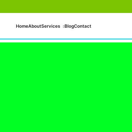
Home
About
Services
Blog
Contact