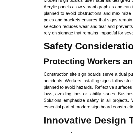
Modern sign boards use materials designed to 
Acrylic panels allow vibrant graphics and can i
planned to avoid obstructions and maximize vi
poles and brackets ensures that signs remain 
selection reduces wear and tear and prevents 
rely on signage that remains impactful for sev
Safety Considerati
Protecting Workers a
Construction site sign boards serve a dual pu
accidents. Workers installing signs follow stri
planned to avoid hazards. Reflective surfaces a
laws, avoiding fines or liability issues. Busi
Solutions emphasize safety in all projects.
essential part of modern sign board constructi
Innovative Design 