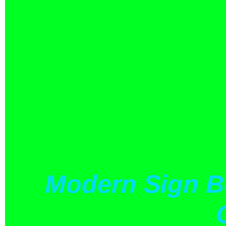
Modern Sign B