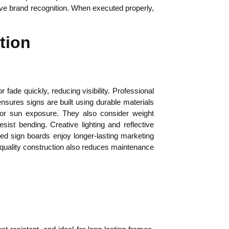
rove brand recognition. When executed properly,
tion
fade quickly, reducing visibility. Professional
ensures signs are built using durable materials
 or sun exposure. They also consider weight
sist bending. Creative lighting and reflective
cted sign boards enjoy longer-lasting marketing
-quality construction also reduces maintenance