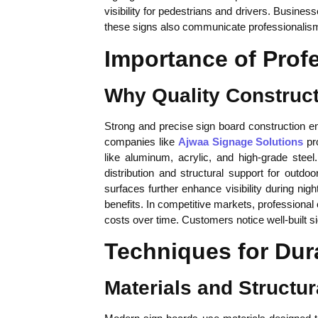
visibility for pedestrians and drivers. Busine
these signs also communicate professionalism a
Importance of Prof
Why Quality Construct
Strong and precise sign board construction ens
companies like
Ajwaa Signage Solutions
pro
like aluminum, acrylic, and high-grade stee
distribution and structural support for outdo
surfaces further enhance visibility during nig
benefits. In competitive markets, professiona
costs over time. Customers notice well-built s
Techniques for Dur
Materials and Structur