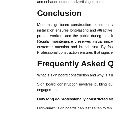
and enhance outdoor advertising impact.
Conclusion
Modern sign board construction techniques ar
installation ensures long-lasting and attracti
protect workers and the public during instal
Regular maintenance preserves visual impact
customer attention and brand trust. By fo
Professional construction ensures that signs r
Frequently Asked 
What is sign board construction and why is it 
Sign board construction involves building du
engagement.
How long do professionally constructed si
High-quality sign boards can last seven to ten