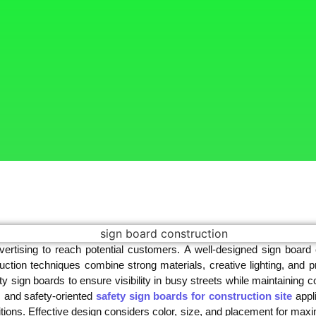
ertising to reach potential customers. A well-designed sign board
uction techniques combine strong materials, creative lighting, and 
y sign boards to ensure visibility in busy streets while maintaining c
s and safety-oriented
safety sign boards for construction site
appli
tions. Effective design considers color, size, and placement for maxi