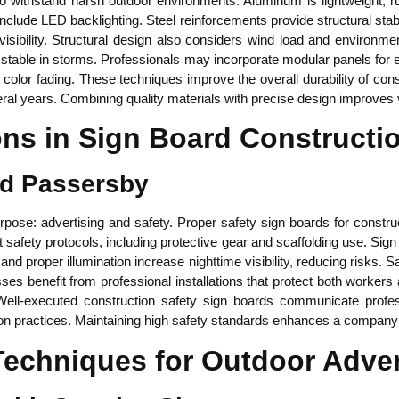
withstand harsh outdoor environments. Aluminum is lightweight, rust
nclude LED backlighting. Steel reinforcements provide structural stabil
sibility. Structural design also considers wind load and environme
stable in storms. Professionals may incorporate modular panels for
color fading. These techniques improve the overall durability of con
eral years. Combining quality materials with precise design improves
ons in Sign Board Constructi
nd Passersby
rpose: advertising and safety. Proper safety sign boards for constru
ct safety protocols, including protective gear and scaffolding use. Sig
nd proper illumination increase nighttime visibility, reducing risks.
nesses benefit from professional installations that protect both worke
 Well-executed construction safety sign boards communicate profes
on practices. Maintaining high safety standards enhances a company’s
Techniques for Outdoor Adver