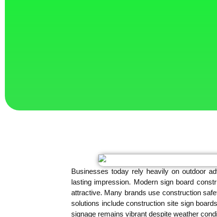
Businesses today rely heavily on outdoor adv
lasting impression. Modern sign board constr
attractive. Many brands use construction safet
solutions include construction site sign board
signage remains vibrant despite weather condi