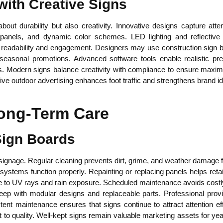
with Creative Signs
out durability but also creativity. Innovative designs capture att
d panels, and dynamic color schemes. LED lighting and reflective
 readability and engagement. Designers may use construction sign b
seasonal promotions. Advanced software tools enable realistic pr
. Modern signs balance creativity with compliance to ensure maxim
ve outdoor advertising enhances foot traffic and strengthens brand ide
ong-Term Care
 Sign Boards
 signage. Regular cleaning prevents dirt, grime, and weather damage fr
tems function properly. Repainting or replacing panels helps retai
ce to UV rays and rain exposure. Scheduled maintenance avoids costl
ep with modular designs and replaceable parts. Professional provi
stent maintenance ensures that signs continue to attract attention ef
o quality. Well-kept signs remain valuable marketing assets for yea