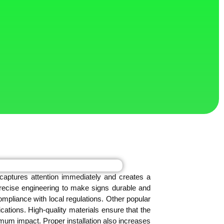
 captures attention immediately and creates a
precise engineering to make signs durable and
ompliance with local regulations. Other popular
cations. High-quality materials ensure that the
mum impact. Proper installation also increases