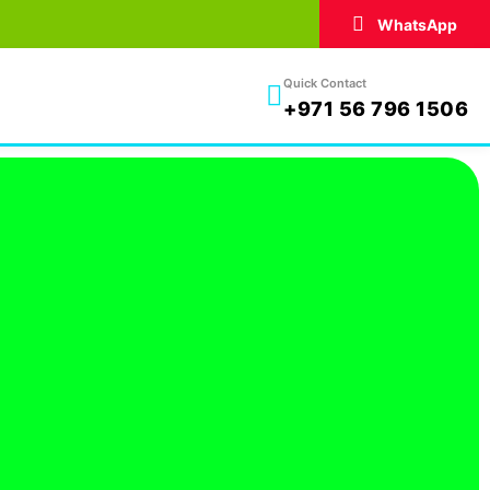
WhatsApp
Quick Contact
+971 56 796 1506