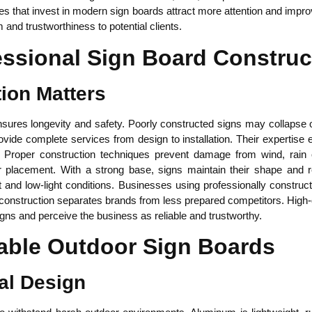
sses that invest in modern sign boards attract more attention and imp
nd trustworthiness to potential clients.
essional Sign Board Construc
ion Matters
ures longevity and safety. Poorly constructed signs may collapse or 
vide complete services from design to installation. Their expertise 
l. Proper construction techniques prevent damage from wind, rain
or placement. With a strong base, signs maintain their shape and re
ht and low-light conditions. Businesses using professionally constru
l construction separates brands from less prepared competitors. High
igns and perceive the business as reliable and trustworthy.
able Outdoor Sign Boards
al Design