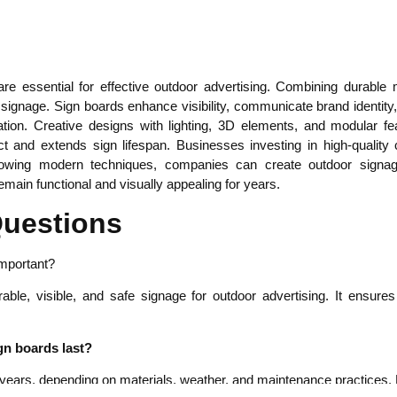
e essential for effective outdoor advertising. Combining durable m
ve signage. Sign boards enhance visibility, communicate brand identit
lation. Creative designs with lighting, 3D elements, and modular 
 and extends sign lifespan. Businesses investing in high-quality
llowing modern techniques, companies can create outdoor signage
emain functional and visually appealing for years.
Questions
important?
rable, visible, and safe signage for outdoor advertising. It ensur
gn boards last?
 years, depending on materials, weather, and maintenance practices. Pr