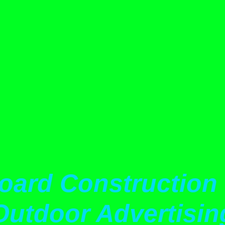
oard Construction 
Outdoor Advertisin