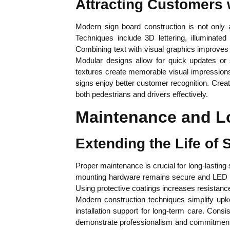
Attracting Customers 
Modern sign board construction is not only ab
Techniques include 3D lettering, illuminate
Combining text with visual graphics improves
Modular designs allow for quick updates or 
textures create memorable visual impressions
signs enjoy better customer recognition. Creati
both pedestrians and drivers effectively.
Maintenance and L
Extending the Life of
Proper maintenance is crucial for long-lasting
mounting hardware remains secure and LED sys
Using protective coatings increases resistan
Modern construction techniques simplify upke
installation support for long-term care. Consi
demonstrate professionalism and commitment t