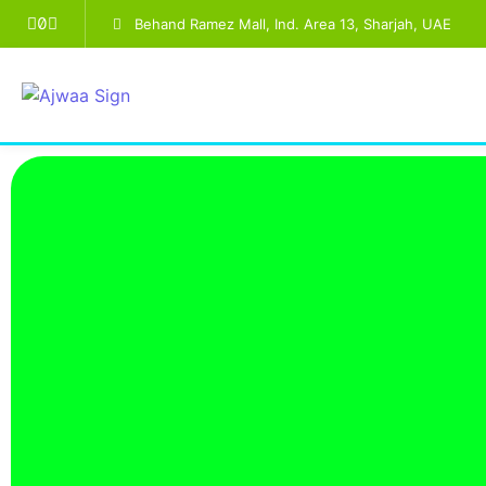
Behand Ramez Mall, Ind. Area 13, Sharjah, UAE