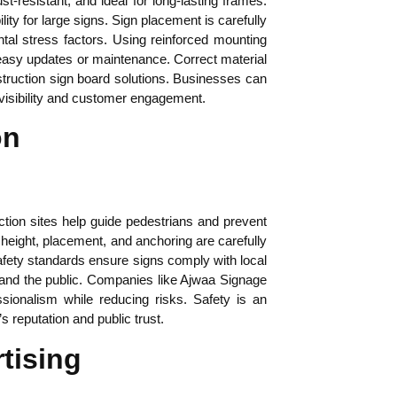
-resistant, and ideal for long-lasting frames.
ity for large signs. Sign placement is carefully
ntal stress factors. Using reinforced mounting
 easy updates or maintenance. Correct material
struction sign board solutions. Businesses can
 visibility and customer engagement.
on
ction sites help guide pedestrians and prevent
n height, placement, and anchoring are carefully
 Safety standards ensure signs comply with local
rs and the public. Companies like Ajwaa Signage
sionalism while reducing risks. Safety is an
 reputation and public trust.
tising