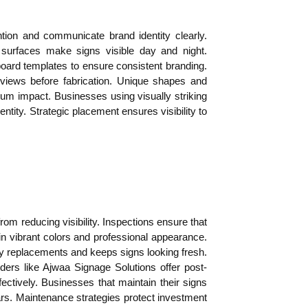
ention and communicate brand identity clearly.
 surfaces make signs visible day and night.
oard templates to ensure consistent branding.
eviews before fabrication. Unique shapes and
um impact. Businesses using visually striking
ntity. Strategic placement ensures visibility to
om reducing visibility. Inspections ensure that
n vibrant colors and professional appearance.
y replacements and keeps signs looking fresh.
ders like Ajwaa Signage Solutions offer post-
fectively. Businesses that maintain their signs
rs. Maintenance strategies protect investment