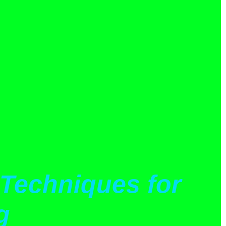
Techniques for
g