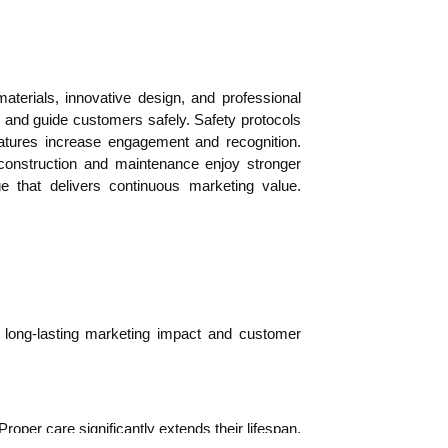
aterials, innovative design, and professional
y, and guide customers safely. Safety protocols
features increase engagement and recognition.
 construction and maintenance enjoy stronger
 that delivers continuous marketing value.
es long-lasting marketing impact and customer
oper care significantly extends their lifespan.