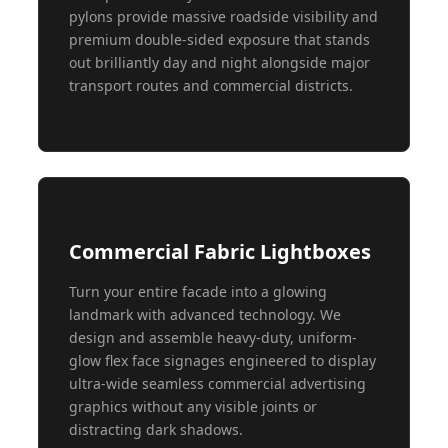
pylons provide massive roadside visibility and
premium double-sided exposure that stands
out brilliantly day and night alongside major
transport routes and commercial districts.
Commercial Fabric Lightboxes
Turn your entire facade into a glowing
landmark with advanced technology. We
design and assemble heavy-duty, uniform-
glow flex face signages engineered to display
ultra-wide seamless commercial advertising
graphics without any visible joints or
distracting dark shadows.