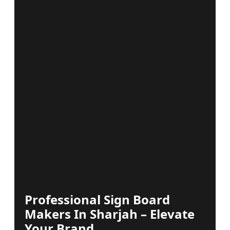
Professional Sign Board
Makers In Sharjah – Elevate
Your Brand