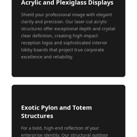
Acrylic and Plexiglass Displays
Shield your professional image with elegant
clarity and precision. Our laser-cut acrylic
structures offer exceptional depth and crystal
clear definition, creating high-impact
reception logos and sophisticated interior
lobby boards that project true corporate
excellence and reliability.
Exotic Pylon and Totem
Structures
For a bold, high-end reflection of your
enterprise identity. Our structural outdoor