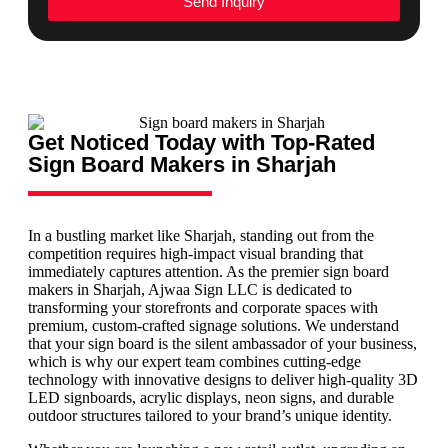
Send Inquiry
Get Noticed Today with Top-Rated
Sign Board Makers in Sharjah
In a bustling market like Sharjah, standing out from the
competition requires high-impact visual branding that
immediately captures attention. As the premier sign board
makers in Sharjah, Ajwaa Sign LLC is dedicated to
transforming your storefronts and corporate spaces with
premium, custom-crafted signage solutions. We understand
that your sign board is the silent ambassador of your business,
which is why our expert team combines cutting-edge
technology with innovative designs to deliver high-quality 3D
LED signboards, acrylic displays, neon signs, and durable
outdoor structures tailored to your brand’s unique identity.