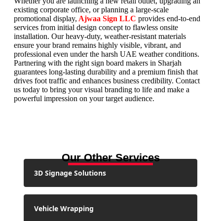
Whether you are launching a new retail outlet, upgrading an
existing corporate office, or planning a large-scale
promotional display,
Ajwaa Sign LLC
provides end-to-end
services from initial design concept to flawless onsite
installation. Our heavy-duty, weather-resistant materials
ensure your brand remains highly visible, vibrant, and
professional even under the harsh UAE weather conditions.
Partnering with the right sign board makers in Sharjah
guarantees long-lasting durability and a premium finish that
drives foot traffic and enhances business credibility. Contact
us today to bring your visual branding to life and make a
powerful impression on your target audience.
Our Other Services
3D Signage Solutions
Vehicle Wrapping