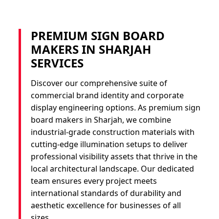
PREMIUM SIGN BOARD
MAKERS IN SHARJAH
SERVICES
Discover our comprehensive suite of
commercial brand identity and corporate
display engineering options. As premium sign
board makers in Sharjah, we combine
industrial-grade construction materials with
cutting-edge illumination setups to deliver
professional visibility assets that thrive in the
local architectural landscape. Our dedicated
team ensures every project meets
international standards of durability and
aesthetic excellence for businesses of all
sizes.