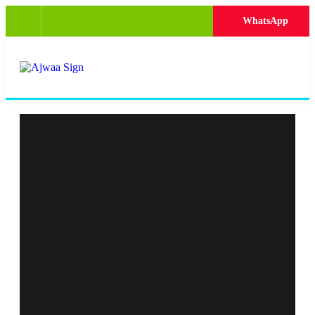
WhatsApp