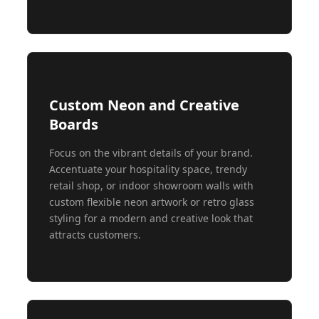
Custom Neon and Creative
Boards
Focus on the vibrant details of your brand.
Accentuate your hospitality space, trendy
retail shop, or indoor showroom walls with
custom flexible neon artwork or retro glass
styling for a modern and creative look that
attracts customers.