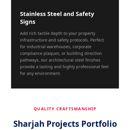
Stainless Steel and Safety
Signs
Add rich tactile depth to your property
infrastructure and safety protocols. Perfect
for industrial warehouses, corporate
compliance plaques, or building direction
pathways, our architectural steel finishes
provide a lasting and highly professional feel
for any environment.
QUALITY CRAFTSMANSHIP
Sharjah Projects Portfolio