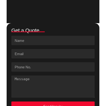
Get a Quote