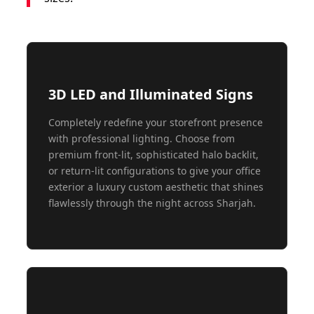
3D LED and Illuminated Signs
Completely redefine your storefront presence
with professional lighting. Choose from
premium front-lit, sophisticated halo backlit,
or return-lit configurations to give your office
exterior a luxury custom aesthetic that shines
flawlessly through the night across Sharjah.