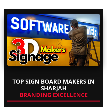
TOP SIGN BOARD MAKERS IN
SHARJAH
BRANDING EXCELLENCE