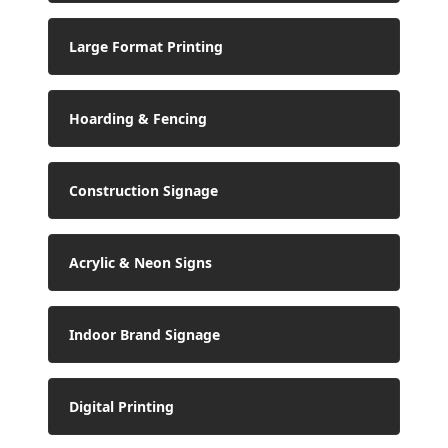
Large Format Printing
Hoarding & Fencing
Construction Signage
Acrylic & Neon Signs
Indoor Brand Signage
Digital Printing