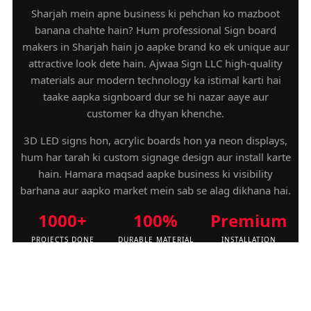
Sharjah mein apne business ki pehchan ko mazboot
banana chahte hain? Hum professional Sign board
makers in Sharjah hain jo aapke brand ko ek unique aur
attractive look dete hain. Ajwaa Sign LLC high-quality
materials aur modern technology ka istimal karti hai
taake aapka signboard dur se hi nazar aaye aur
customer ka dhyan khenche.
3D LED signs hon, acrylic boards hon ya neon displays,
hum har tarah ki custom signage design aur install karte
hain. Hamara maqsad aapke business ki visibility
barhana aur aapko market mein sab se alag dikhana hai.
1000+
100%
Premium
PROJECTS DONE
DURABLE MATERIAL
INSTALLATION
QUESTIONS FOR SIGN BOARD