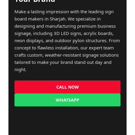
Make a lasting impression with the leading sign
board makers in Sharjah. We specialize in
designing and manufacturing premium business
signage, including 3D LED signs, acrylic boards,
neon displays, and outdoor pylon structures. From
concept to flawless installation, our expert team
crafts custom, weather-resistant signage solutions
tailored to make your brand stand out day and
night.
CALL NOW
WHATSAPP