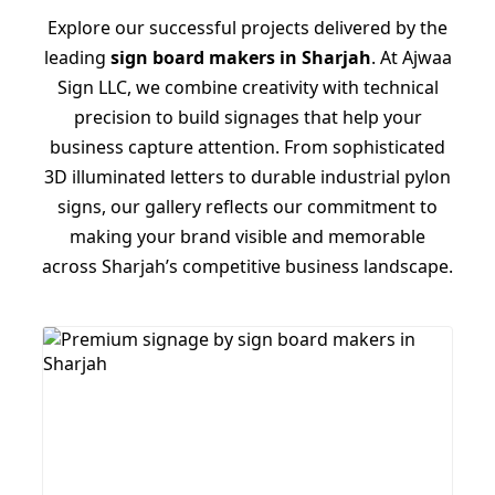
Explore our successful projects delivered by the
leading
sign board makers in Sharjah
. At Ajwaa
Sign LLC, we combine creativity with technical
precision to build signages that help your
business capture attention. From sophisticated
3D illuminated letters to durable industrial pylon
signs, our gallery reflects our commitment to
making your brand visible and memorable
across Sharjah’s competitive business landscape.