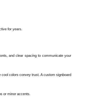
tive for years.
le fonts, and clear spacing to communicate your
le cool colors convey trust. A custom signboard
gos or minor accents.