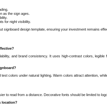
ading.
en as the sign ages.
ility.
 for night visibility.
t signboard design template, ensuring your investment remains effec
fective?
dability, and brand consistency. It uses high-contrast colors, legib
signboard?
st colors under natural lighting. Warm colors attract attention, whi
sier to read from a distance. Decorative fonts should be limited to lo
s location?