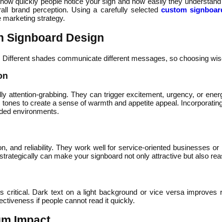
 how quickly people notice your sign and how easily they understand
verall brand perception. Using a carefully selected
custom signboar
e marketing strategy.
in Signboard Design
Different shades communicate different messages, so choosing wisely
on
lly attention-grabbing. They can trigger excitement, urgency, or ene
tones to create a sense of warmth and appetite appeal. Incorporating
wded environments.
on, and reliability. They work well for service-oriented businesses o
 strategically can make your signboard not only attractive but also re
critical. Dark text on a light background or vice versa improves r
tiveness if people cannot read it quickly.
um Impact