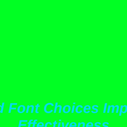
d Font Choices Imp
Effectiveness