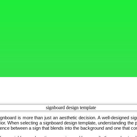
signboard is more than just an aesthetic decision. A well-designed s
. When selecting a signboard design template, understanding the ps
rence between a sign that blends into the background and one that c