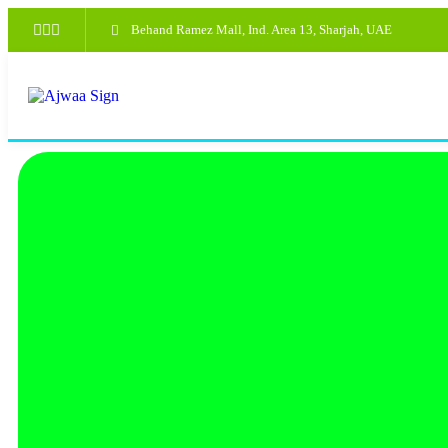
Behand Ramez Mall, Ind. Area 13, Sharjah, UAE