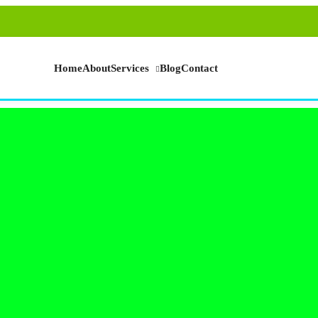
Home
About
Services
Blog
Contact