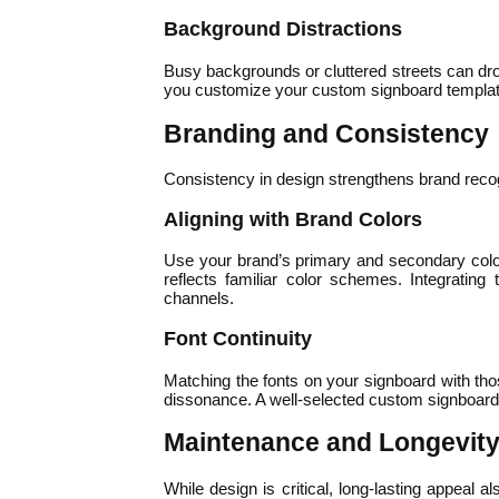
Background Distractions
Busy backgrounds or cluttered streets can drow
you customize your custom signboard template to
Branding and Consistency
Consistency in design strengthens brand recogni
Aligning with Brand Colors
Use your brand’s primary and secondary colors
reflects familiar color schemes. Integratin
channels.
Font Continuity
Matching the fonts on your signboard with tho
dissonance. A well-selected custom signboard 
Maintenance and Longevity
While design is critical, long-lasting appeal 