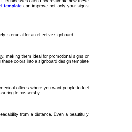
 it. Businesses often underestimate how these
d template
can improve not only your sign’s
 is crucial for an effective signboard.
rgy, making them ideal for promotional signs or
 these colors into a signboard design template
r medical offices where you want people to feel
assuring to passersby.
eadability from a distance. Even a beautifully