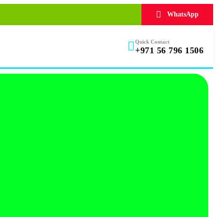
WhatsApp
Quick Contact
+971 56 796 1506