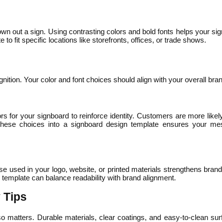
n out a sign. Using contrasting colors and bold fonts helps your sign
 fit specific locations like storefronts, offices, or trade shows.
tion. Your color and font choices should align with your overall brand
 for your signboard to reinforce identity. Customers are more like
g these choices into a signboard design template ensures your me
se used in your logo, website, or printed materials strengthens bran
template can balance readability with brand alignment.
 Tips
also matters. Durable materials, clear coatings, and easy-to-clean sur