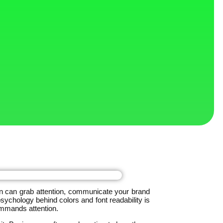
ign can grab attention, communicate your brand
ychology behind colors and font readability is
ommands attention.