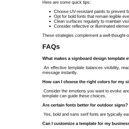
Here are some quick tips:
Choose UV-resistant paints to prevent f
Opt for bold fonts that remain legible ev
Clean surfaces regularly to maintain visib
Consider reflective or illuminated elements
These strategies complement a well-thought-ou
FAQs
What makes a signboard design template ef
An effective template balances visibility, rea
message instantly.
How can I choose the right colors for my 
Consider the emotions you want to evoke and te
template can guide these choices.
Are certain fonts better for outdoor signs?
Yes, bold and sans serif fonts are typically ea
Can I customize a template for my busines