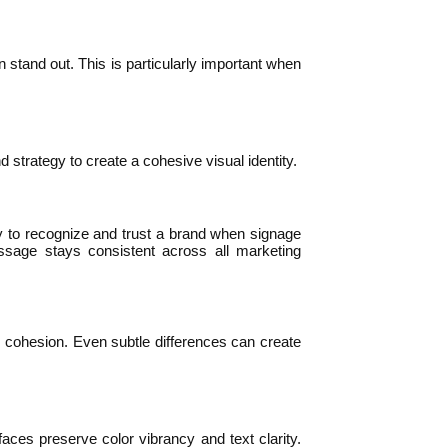
 stand out. This is particularly important when
 strategy to create a cohesive visual identity.
ly to recognize and trust a brand when signage
ssage stays consistent across all marketing
d cohesion. Even subtle differences can create
faces preserve color vibrancy and text clarity.