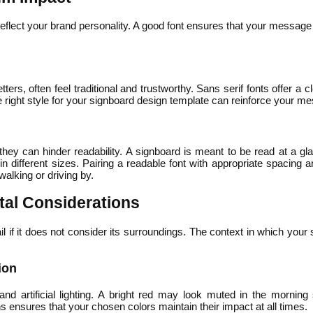
eflect your brand personality. A good font ensures that your message
letters, often feel traditional and trustworthy. Sans serif fonts offer 
e right style for your signboard design template can reinforce your m
hey can hinder readability. A signboard is meant to be read at a gl
rk in different sizes. Pairing a readable font with appropriate spacin
alking or driving by.
al Considerations
if it does not consider its surroundings. The context in which your si
ion
 and artificial lighting. A bright red may look muted in the morning 
s ensures that your chosen colors maintain their impact at all times.