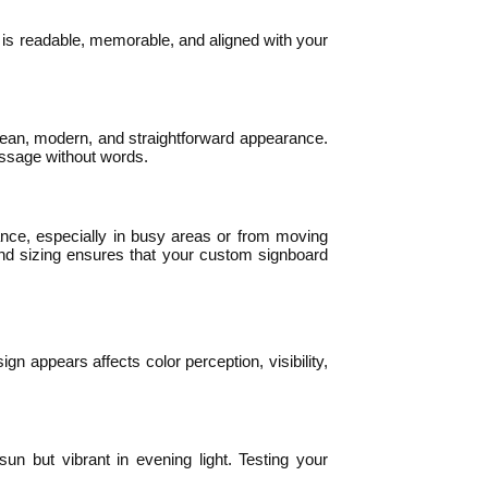
 is readable, memorable, and aligned with your
a clean, modern, and straightforward appearance.
essage without words.
ance, especially in busy areas or from moving
g and sizing ensures that your custom signboard
gn appears affects color perception, visibility,
sun but vibrant in evening light. Testing your