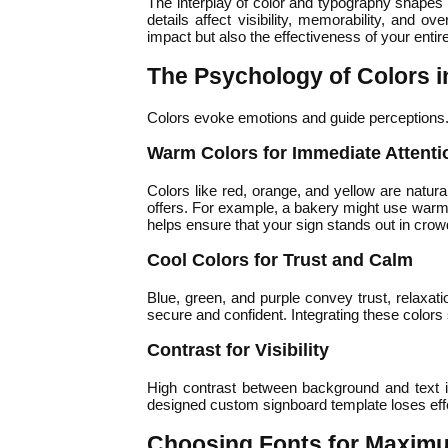
The interplay of color and typography shapes
details affect visibility, memorability, and o
impact but also the effectiveness of your entir
The Psychology of Colors 
Colors evoke emotions and guide perceptions. 
Warm Colors for Immediate Attenti
Colors like red, orange, and yellow are natura
offers. For example, a bakery might use warm 
helps ensure that your sign stands out in cro
Cool Colors for Trust and Calm
Blue, green, and purple convey trust, relaxati
secure and confident. Integrating these colors
Contrast for Visibility
High contrast between background and text is 
designed custom signboard template loses effec
Choosing Fonts for Maxim