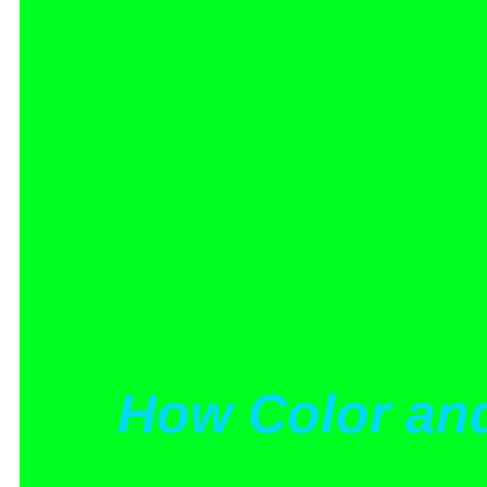
How Color an