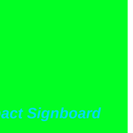
act Signboard