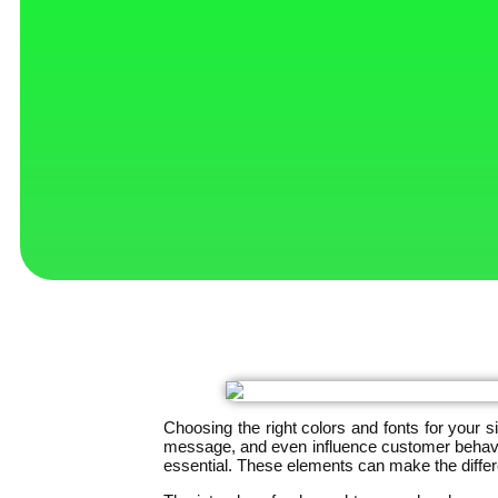
Choosing the right colors and fonts for your 
message, and even influence customer behavior
essential. These elements can make the diffe