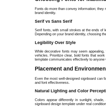
Fonts do more than convey information; they r
brand identity.
Serif vs Sans Serif
Serif fonts, with small strokes at the ends of 
Depending on your brand identity, choosing th
Legibility Over Style
While decorative fonts may seem appealing, t
vehicles. Prioritize clear, bold fonts that wo
template communicates effectively to anyone w
Placement and Environment
Even the most well-designed signboard can fail 
and font effectiveness.
Natural Lighting and Color Percept
Colors appear differently in sunlight, shade,
signboard design template under real condition