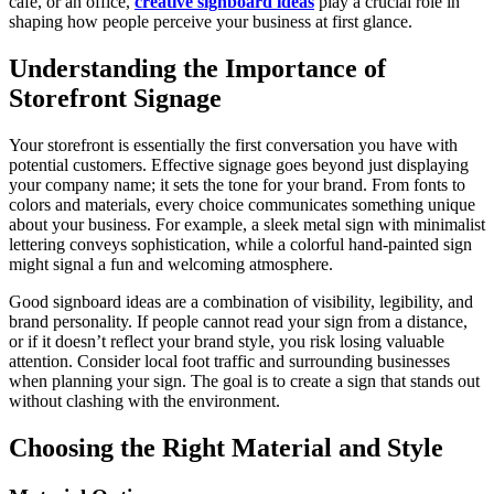
café, or an office,
creative signboard ideas
play a crucial role in
shaping how people perceive your business at first glance.
Understanding the Importance of
Storefront Signage
Your storefront is essentially the first conversation you have with
potential customers. Effective signage goes beyond just displaying
your company name; it sets the tone for your brand. From fonts to
colors and materials, every choice communicates something unique
about your business. For example, a sleek metal sign with minimalist
lettering conveys sophistication, while a colorful hand-painted sign
might signal a fun and welcoming atmosphere.
Good signboard ideas are a combination of visibility, legibility, and
brand personality. If people cannot read your sign from a distance,
or if it doesn’t reflect your brand style, you risk losing valuable
attention. Consider local foot traffic and surrounding businesses
when planning your sign. The goal is to create a sign that stands out
without clashing with the environment.
Choosing the Right Material and Style