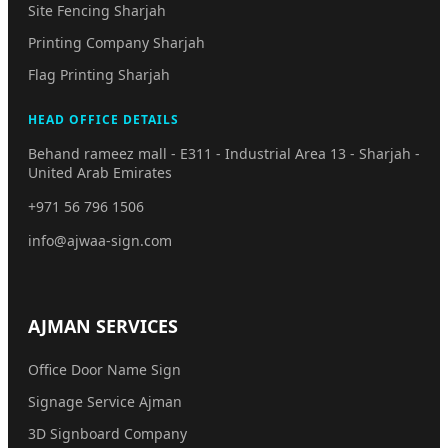
Site Fencing Sharjah
Printing Company Sharjah
Flag Printing Sharjah
HEAD OFFICE DETAILS
Behand rameez mall - E311 - Industrial Area 13 - Sharjah -
United Arab Emirates
+971 56 796 1506
info@ajwaa-sign.com
AJMAN SERVICES
Office Door Name Sign
Signage Service Ajman
3D Signboard Company