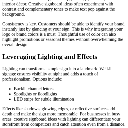
interior décor. Creative signboard ideas often experiment with
contrast and complementary tones to make text pop against the
background.
Consistency is key. Customers should be able to identify your brand
instantly just by glancing at your sign. This is why integrating your
logo or brand colors is a must. Thoughtful use of color can also
highlight promotions or seasonal themes without overwhelming the
overall design.
Leveraging Lighting and Effects
Lighting can transform a simple sign into a landmark. Well-lit
signage ensures visibility at night and adds a touch of
professionalism. Options include:
Backlit channel letters
Spotlights or floodlights
LED strips for subtle illumination
Effects like shadows, glowing edges, or reflective surfaces add
depth and make the sign more memorable. For businesses in busy
areas, creative signboard ideas with lighting can differentiate your
storefront from competitors and catch attention even from a distance.