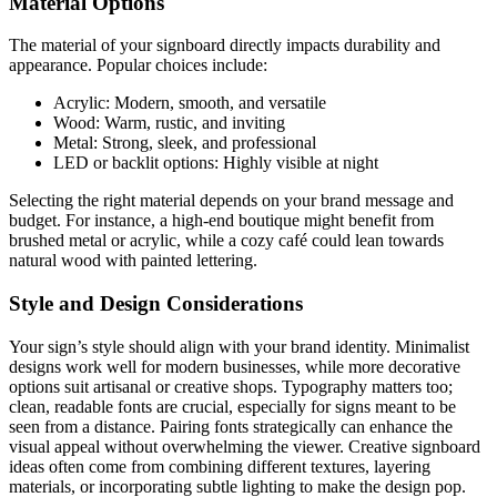
Material Options
The material of your signboard directly impacts durability and
appearance. Popular choices include:
Acrylic: Modern, smooth, and versatile
Wood: Warm, rustic, and inviting
Metal: Strong, sleek, and professional
LED or backlit options: Highly visible at night
Selecting the right material depends on your brand message and
budget. For instance, a high-end boutique might benefit from
brushed metal or acrylic, while a cozy café could lean towards
natural wood with painted lettering.
Style and Design Considerations
Your sign’s style should align with your brand identity. Minimalist
designs work well for modern businesses, while more decorative
options suit artisanal or creative shops. Typography matters too;
clean, readable fonts are crucial, especially for signs meant to be
seen from a distance. Pairing fonts strategically can enhance the
visual appeal without overwhelming the viewer. Creative signboard
ideas often come from combining different textures, layering
materials, or incorporating subtle lighting to make the design pop.