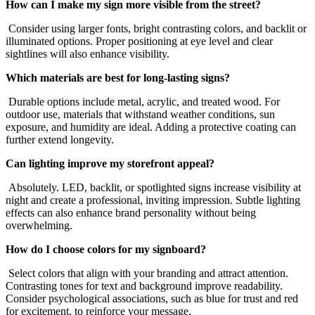
How can I make my sign more visible from the street?
Consider using larger fonts, bright contrasting colors, and backlit or
illuminated options. Proper positioning at eye level and clear
sightlines will also enhance visibility.
Which materials are best for long-lasting signs?
Durable options include metal, acrylic, and treated wood. For
outdoor use, materials that withstand weather conditions, sun
exposure, and humidity are ideal. Adding a protective coating can
further extend longevity.
Can lighting improve my storefront appeal?
Absolutely. LED, backlit, or spotlighted signs increase visibility at
night and create a professional, inviting impression. Subtle lighting
effects can also enhance brand personality without being
overwhelming.
How do I choose colors for my signboard?
Select colors that align with your branding and attract attention.
Contrasting tones for text and background improve readability.
Consider psychological associations, such as blue for trust and red
for excitement, to reinforce your message.