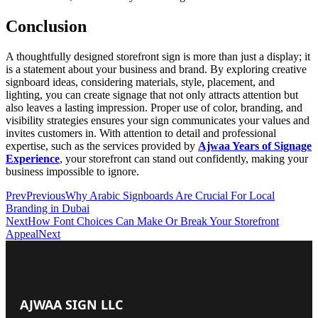
Conclusion
A thoughtfully designed storefront sign is more than just a display; it
is a statement about your business and brand. By exploring creative
signboard ideas, considering materials, style, placement, and
lighting, you can create signage that not only attracts attention but
also leaves a lasting impression. Proper use of color, branding, and
visibility strategies ensures your sign communicates your values and
invites customers in. With attention to detail and professional
expertise, such as the services provided by
Ajwaa Years of Signage
Experience
, your storefront can stand out confidently, making your
business impossible to ignore.
Prev
Previous
Why Arabic Signboards Are Crucial For Local
Branding in Dubai
Next
How Font Choices Can Make Or Break Your Storefront
Appeal
Next
AJWAA SIGN LLC