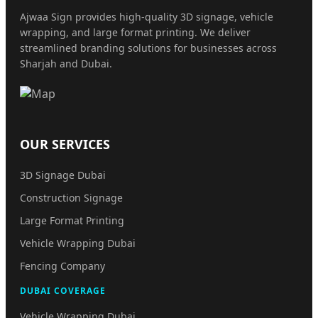
Ajwaa Sign provides high-quality 3D signage, vehicle
wrapping, and large format printing. We deliver
streamlined branding solutions for businesses across
Sharjah and Dubai.
OUR SERVICES
3D Signage Dubai
Construction Signage
Large Format Printing
Vehicle Wrapping Dubai
Fencing Company
DUBAI COVERAGE
Vehicle Wrapping Dubai