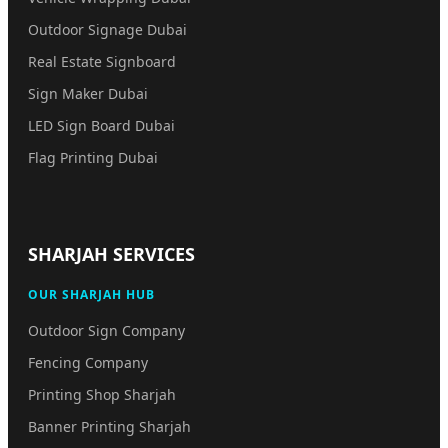
Outdoor Signage Dubai
Real Estate Signboard
Sign Maker Dubai
LED Sign Board Dubai
Flag Printing Dubai
SHARJAH SERVICES
OUR SHARJAH HUB
Outdoor Sign Company
Fencing Company
Printing Shop Sharjah
Banner Printing Sharjah