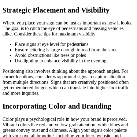
Strategic Placement and Visibility
Where you place your sign can be just as important as how it looks.
The goal is to catch the eye of pedestrians and passing vehicles
alike. Consider these tips for maximum visibility:
Place signs at eye level for pedestrians
Ensure lettering is large enough to read from the street
Avoid obstructions like trees or poles
Use lighting to enhance visibility in the evening
Positioning also involves thinking about the approach angles. For
corner locations, consider wraparound signs to capture attention
from multiple directions. Signs that are creatively positioned often
get remembered longer, which can translate into higher foot traffic
and more inquiries.
Incorporating Color and Branding
Color plays a psychological role in how your brand is perceived.
Vibrant colors like red and yellow grab attention, while blues and
greens convey trust and calmness. Align your sign’s color palette
with your overall branding, including your logo, website, and