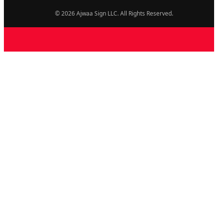
© 2026 Ajwaa Sign LLC. All Rights Reserved.