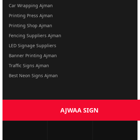
Car Wrapping Ajman
Printing Press Ajman
Printing Shop Ajman
Fencing Suppliers Ajman
LED Signage Suppliers
Banner Printing Ajman
Traffic Signs Ajman
Best Neon Signs Ajman
AJWAA SIGN