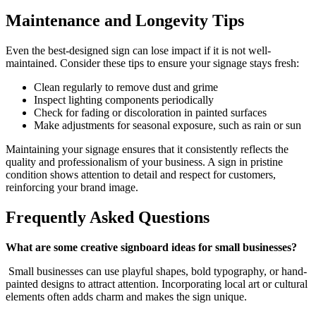
Maintenance and Longevity Tips
Even the best-designed sign can lose impact if it is not well-
maintained. Consider these tips to ensure your signage stays fresh:
Clean regularly to remove dust and grime
Inspect lighting components periodically
Check for fading or discoloration in painted surfaces
Make adjustments for seasonal exposure, such as rain or sun
Maintaining your signage ensures that it consistently reflects the
quality and professionalism of your business. A sign in pristine
condition shows attention to detail and respect for customers,
reinforcing your brand image.
Frequently Asked Questions
What are some creative signboard ideas for small businesses?
Small businesses can use playful shapes, bold typography, or hand-
painted designs to attract attention. Incorporating local art or cultural
elements often adds charm and makes the sign unique.