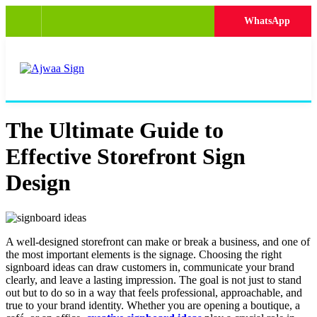
WhatsApp
The Ultimate Guide to
Effective Storefront Sign
Design
A well-designed storefront can make or break a business, and one of
the most important elements is the signage. Choosing the right
signboard ideas can draw customers in, communicate your brand
clearly, and leave a lasting impression. The goal is not just to stand
out but to do so in a way that feels professional, approachable, and
true to your brand identity. Whether you are opening a boutique, a